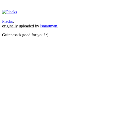
Placks
,
originally uploaded by
lsmartman
.
Guinness
is
good for you! :)