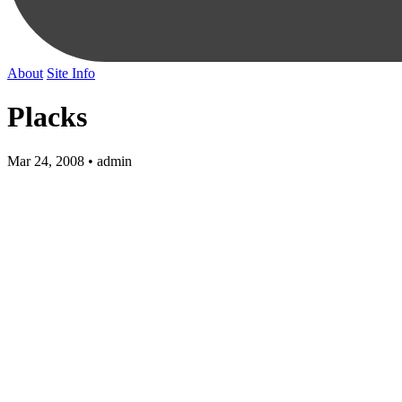
About
Site Info
Placks
Mar 24, 2008 • admin