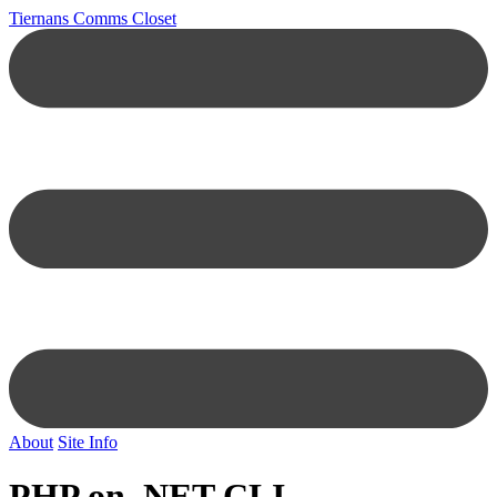
Tiernans Comms Closet
About
Site Info
PHP on .NET CLI