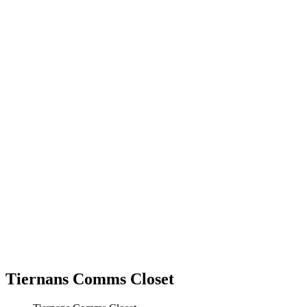
Tiernans Comms Closet