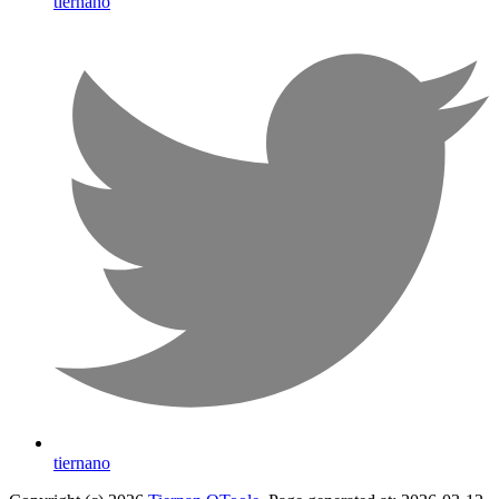
tiernano
tiernano