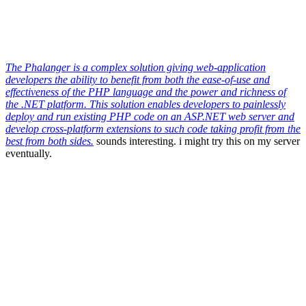
The Phalanger is a complex solution giving web-application
developers the ability to benefit from both the ease-of-use and
effectiveness of the PHP language and the power and richness of
the .NET platform. This solution enables developers to painlessly
deploy and run existing PHP code on an ASP.NET web server and
develop cross-platform extensions to such code taking profit from the
best from both sides.
sounds interesting. i might try this on my server
eventually.