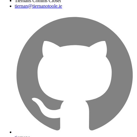
Tiernans Comms Closet
tiernan@tiernanotoole.ie