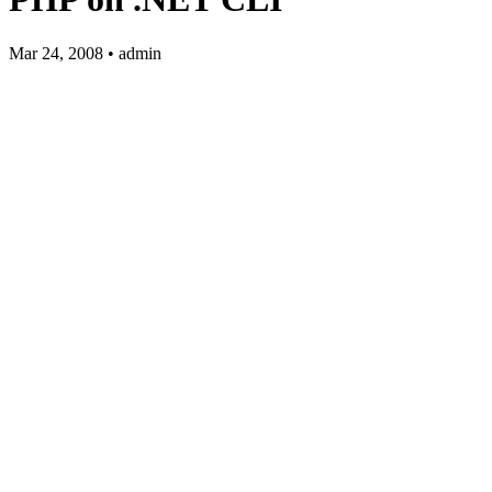
Mar 24, 2008 • admin