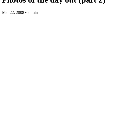
Mar 22, 2008 • admin