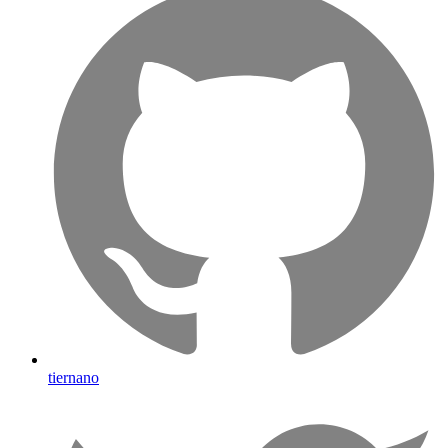
tiernano