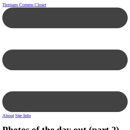
Tiernans Comms Closet
About
Site Info
Photos of the day out (part 2)