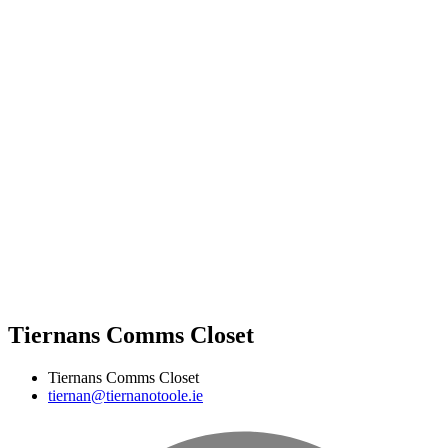
Tiernans Comms Closet
Tiernans Comms Closet
tiernan@tiernanotoole.ie