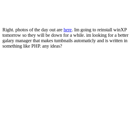
Right. photos of the day out are
here
. Im going to reinstall winXP
tomorrow so they will be down for a while. im looking for a better
galary manager that makes tumbnails automaticly and is written in
something like PHP. any ideas?