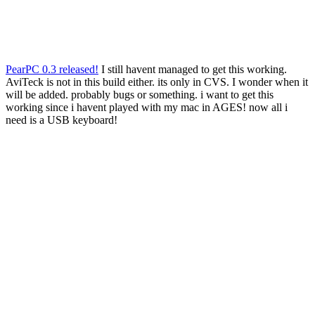
PearPC 0.3 released!
I still havent managed to get this working.
AviTeck is not in this build either. its only in CVS. I wonder when it
will be added. probably bugs or something. i want to get this
working since i havent played with my mac in AGES! now all i
need is a USB keyboard!