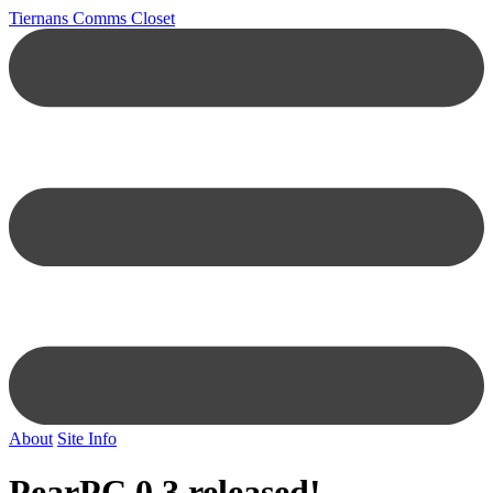
Tiernans Comms Closet
About
Site Info
PearPC 0.3 released!