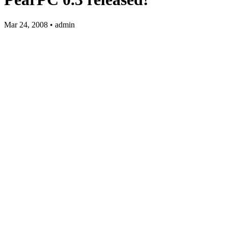
Mar 24, 2008 • admin