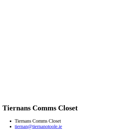
Tiernans Comms Closet
Tiernans Comms Closet
tiernan@tiernanotoole.ie