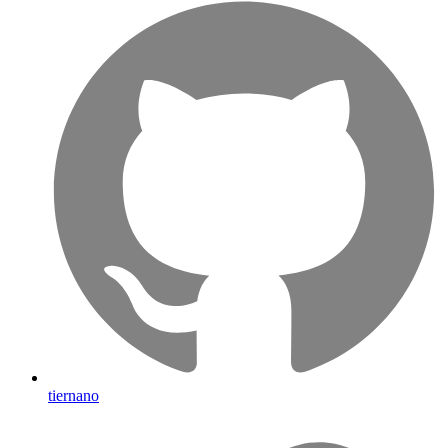
tiernano