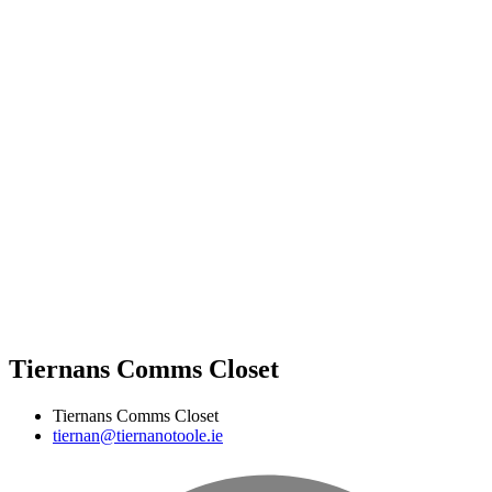
Tiernans Comms Closet
Tiernans Comms Closet
tiernan@tiernanotoole.ie