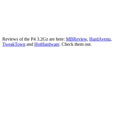
Reviews of the P4 3.2Gz are here:
MBReview
,
HardAvenu
,
TweakTown
and
HotHardware
. Check them out.