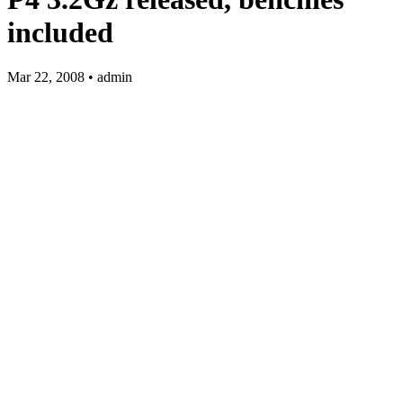
included
Mar 22, 2008 • admin