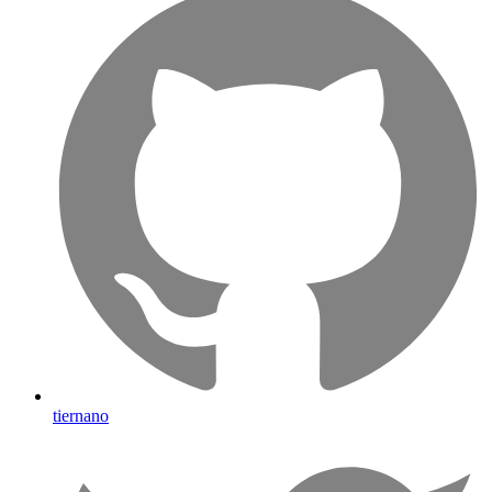
tiernano