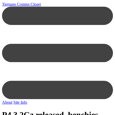
Tiernans Comms Closet
About
Site Info
P4 3.2Gz released, benchies