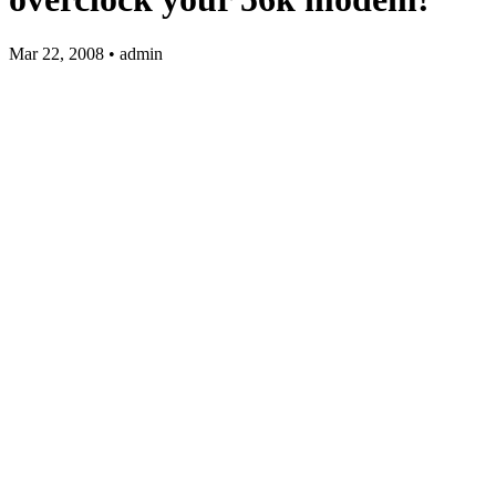
Mar 22, 2008 • admin