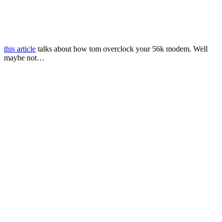
this article
talks about how tom overclock your 56k modem. Well
maybe not…