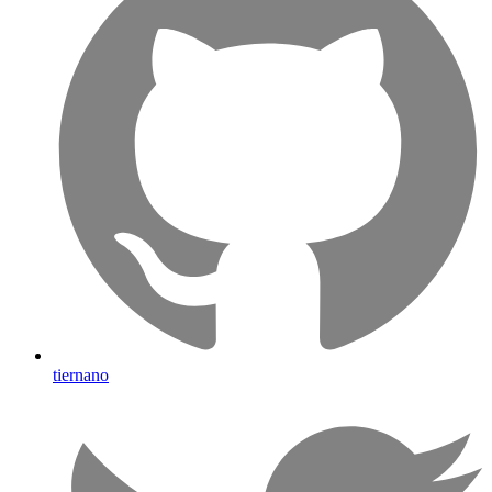
tiernano