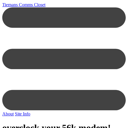
Tiernans Comms Closet
About
Site Info
overclock your 56k modem!