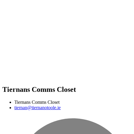
Tiernans Comms Closet
Tiernans Comms Closet
tiernan@tiernanotoole.ie