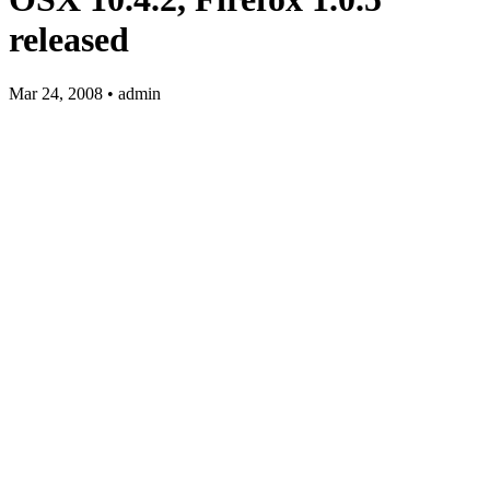
released
Mar 24, 2008 • admin