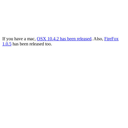
If you have a mac,
OSX 10.4.2 has been released
. Also,
FireFox
1.0.5
has been released too.