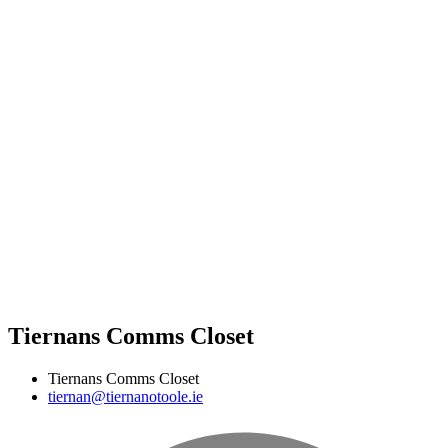
Tiernans Comms Closet
Tiernans Comms Closet
tiernan@tiernanotoole.ie