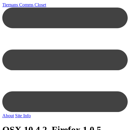
Tiernans Comms Closet
About
Site Info
OSX 10.4.2, Firefox 1.0.5