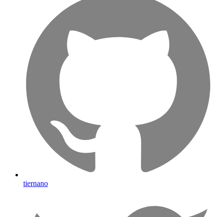
tiernano