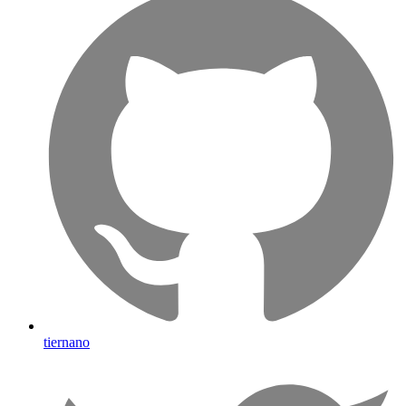
tiernano