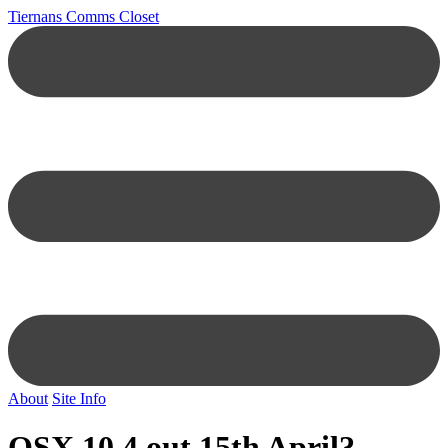
Tiernans Comms Closet
About
Site Info
OSX 10.4 out 15th April?