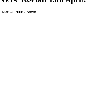
Mar 24, 2008 • admin