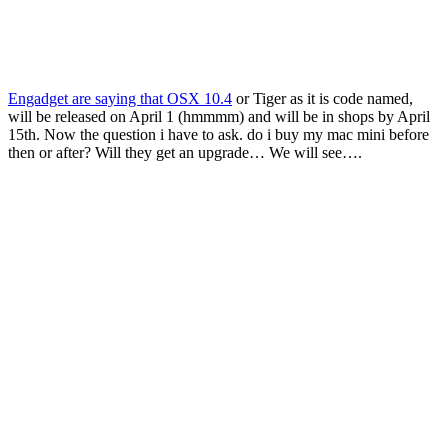
Engadget are saying that OSX 10.4
or Tiger as it is code named,
will be released on April 1 (hmmmm) and will be in shops by April
15th. Now the question i have to ask. do i buy my mac mini before
then or after? Will they get an upgrade… We will see….