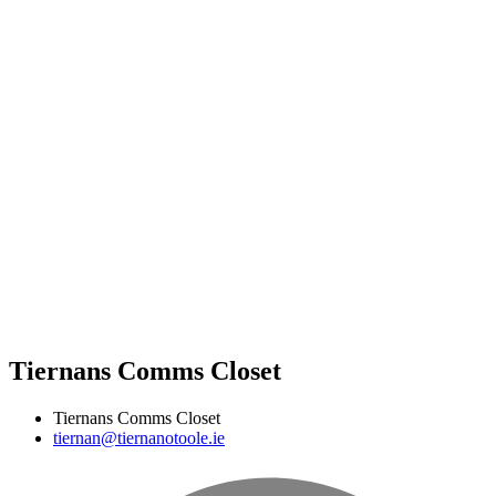
Tiernans Comms Closet
Tiernans Comms Closet
tiernan@tiernanotoole.ie