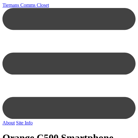
Tiernans Comms Closet
About
Site Info
Orange C500 Smartphone