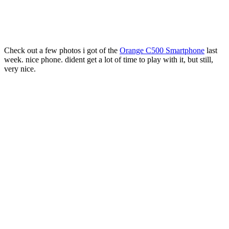
Check out a few photos i got of the
Orange C500 Smartphone
last
week. nice phone. dident get a lot of time to play with it, but still,
very nice.