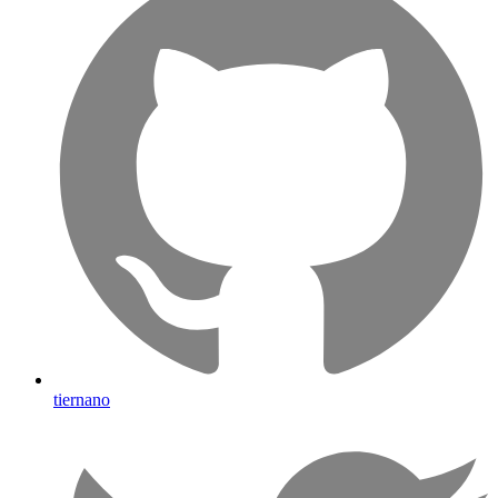
tiernano