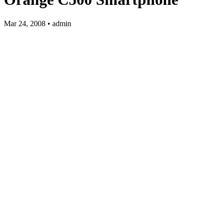
Mar 24, 2008 • admin