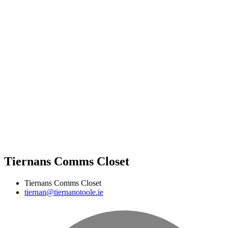
Tiernans Comms Closet
Tiernans Comms Closet
tiernan@tiernanotoole.ie