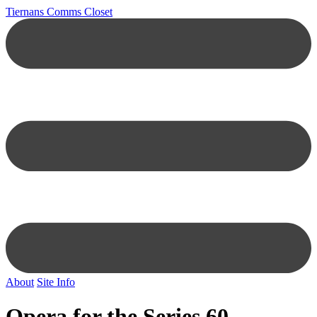
Tiernans Comms Closet
About
Site Info
Opera for the Series 60