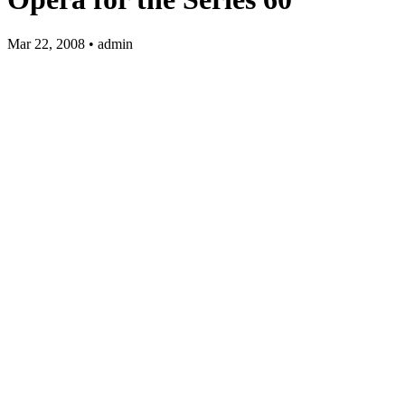
Mar 22, 2008 • admin