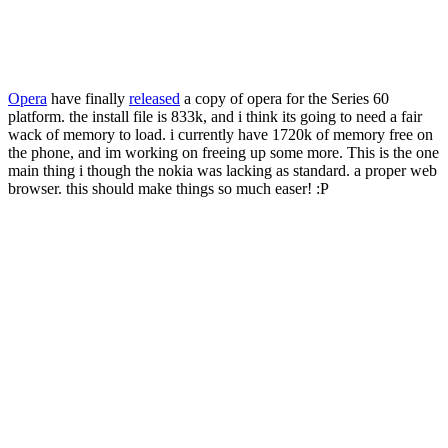
Opera
have finally
released
a copy of opera for the Series 60
platform. the install file is 833k, and i think its going to need a fair
wack of memory to load. i currently have 1720k of memory free on
the phone, and im working on freeing up some more. This is the one
main thing i though the nokia was lacking as standard. a proper web
browser. this should make things so much easer! :P