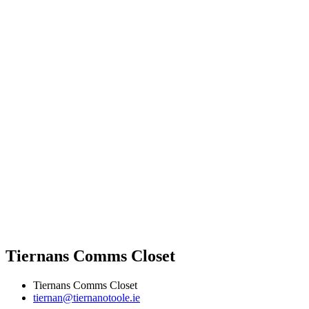
Tiernans Comms Closet
Tiernans Comms Closet
tiernan@tiernanotoole.ie