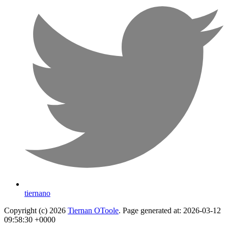
tiernano
Copyright (c) 2026
Tiernan OToole
. Page generated at: 2026-03-12
09:58:30 +0000