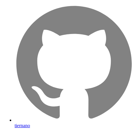
tiernano