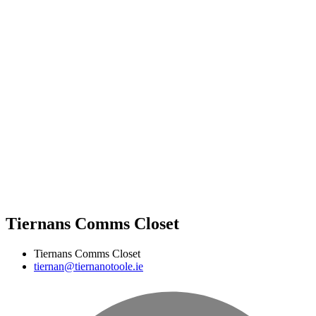
Tiernans Comms Closet
Tiernans Comms Closet
tiernan@tiernanotoole.ie