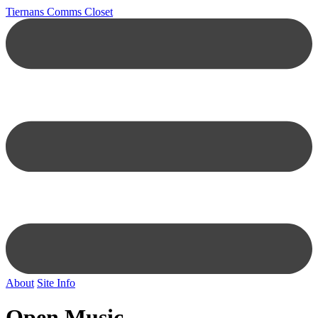
Tiernans Comms Closet
About
Site Info
Open Music