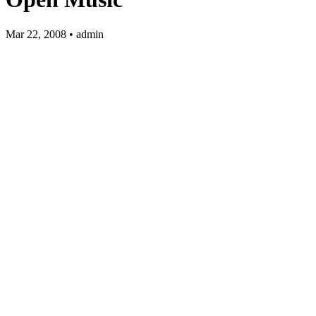
Mar 22, 2008 • admin