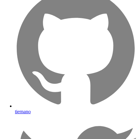
tiernano