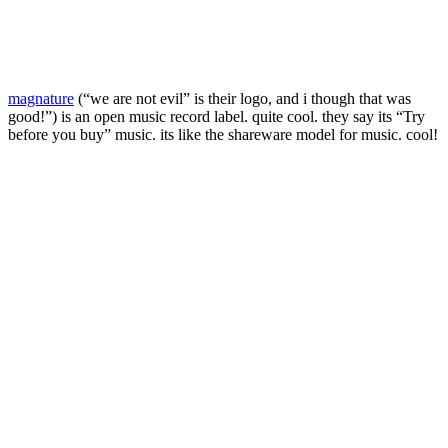
magnature
(“we are not evil” is their logo, and i though that was
good!”) is an open music record label. quite cool. they say its “Try
before you buy” music. its like the shareware model for music. cool!