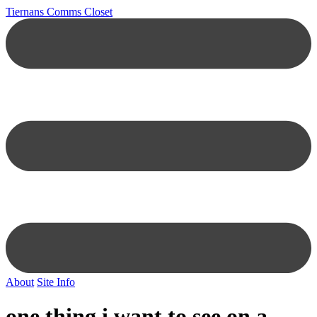
Tiernans Comms Closet
About
Site Info
one thing i want to see on a