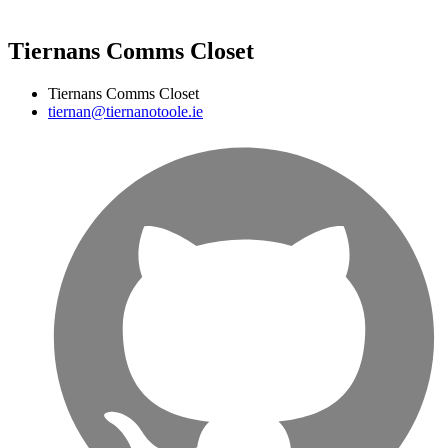
Tiernans Comms Closet
Tiernans Comms Closet
tiernan@tiernanotoole.ie