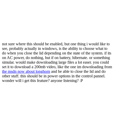
not sure where this should be enabled, but one thing i would like to
see, probably actually in windows, is the ability to choose what to
do when you close the lid depending on the state of the system. if its
on AC power, do nothing, but if on battery, hibernate. or something
simular. would make downloading large files a lot easer. you could
set it to download a 200mb video, like the one im downloading from
the msdn now about longhorn
and be able to close the lid and do
other stuff. this should be in power options in the control pannel.
wonder will i get this feature? anyone listening? :P