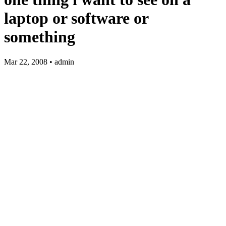
laptop or software or
something
Mar 22, 2008 • admin