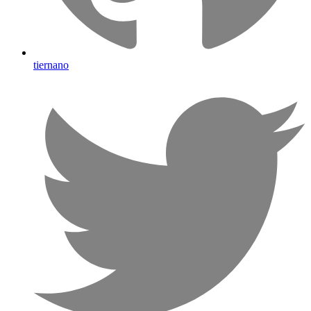
tiernano