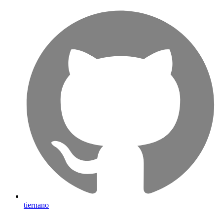
tiernano