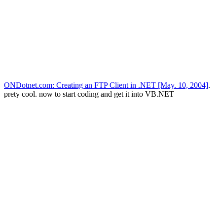
ONDotnet.com: Creating an FTP Client in .NET [May. 10, 2004]
.
prety cool. now to start coding and get it into VB.NET