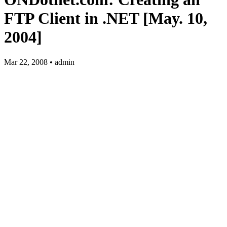
FTP Client in .NET [May. 10,
2004]
Mar 22, 2008 • admin