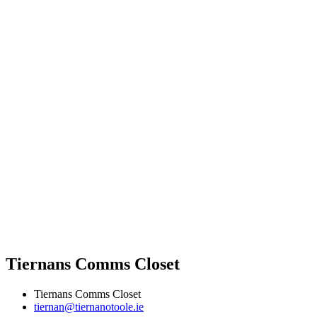
Tiernans Comms Closet
Tiernans Comms Closet
tiernan@tiernanotoole.ie