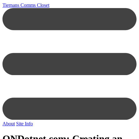
Tiernans Comms Closet
About
Site Info
ONDotnet.com
: Creating an