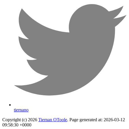
tiernano
Copyright (c) 2026
Tiernan OToole
. Page generated at: 2026-03-12
09:58:30 +0000