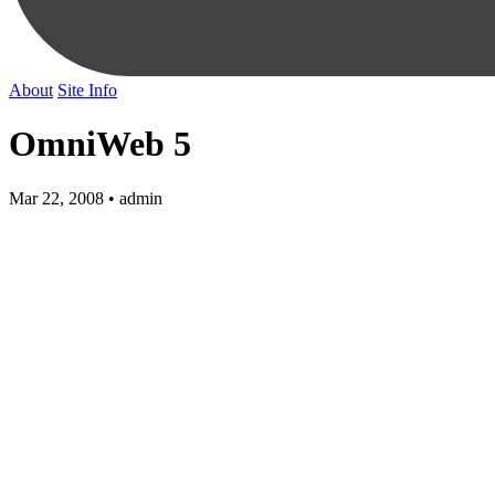
About
Site Info
OmniWeb 5
Mar 22, 2008 • admin