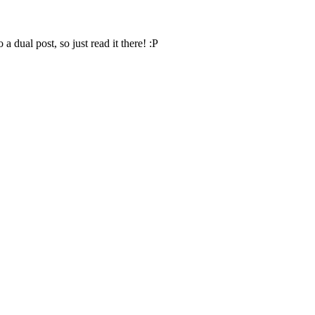
o a dual post, so just read it there! :P