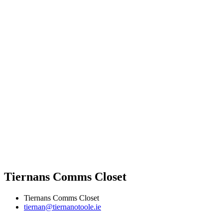
Tiernans Comms Closet
Tiernans Comms Closet
tiernan@tiernanotoole.ie