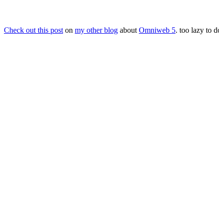
Check out this post
on
my other blog
about
Omniweb 5
. too lazy to d