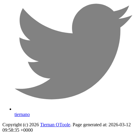
tiernano
Copyright (c) 2026
Tiernan OToole
. Page generated at: 2026-03-12
09:58:35 +0000