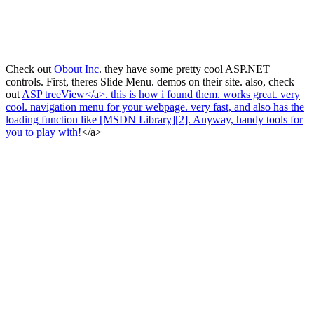
Check out
Obout Inc
. they have some pretty cool ASP.NET
controls. First, theres Slide Menu
. demos on their site. also, check
out
ASP treeView</a>. this is how i found them. works great. very
cool. navigation menu for your webpage. very fast, and also has the
loading function like [MSDN Library][2]. Anyway, handy tools for
you to play with!
</a>