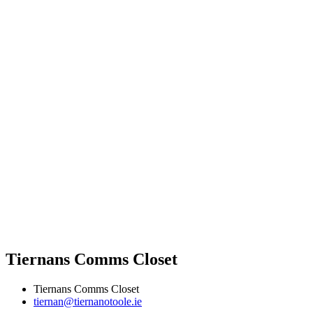
Tiernans Comms Closet
Tiernans Comms Closet
tiernan@tiernanotoole.ie