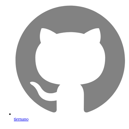
tiernano