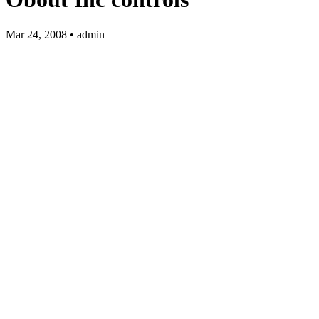
Mar 24, 2008 • admin