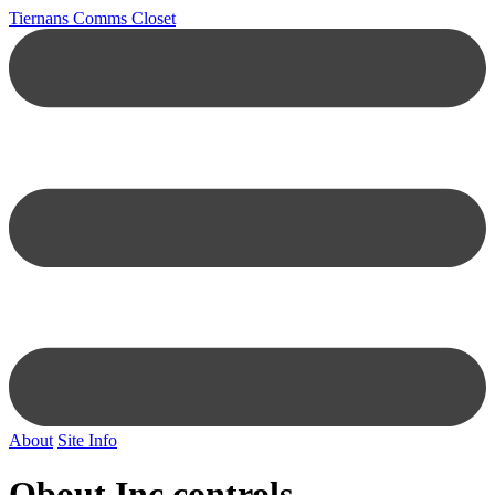
Tiernans Comms Closet
About
Site Info
Obout Inc controls