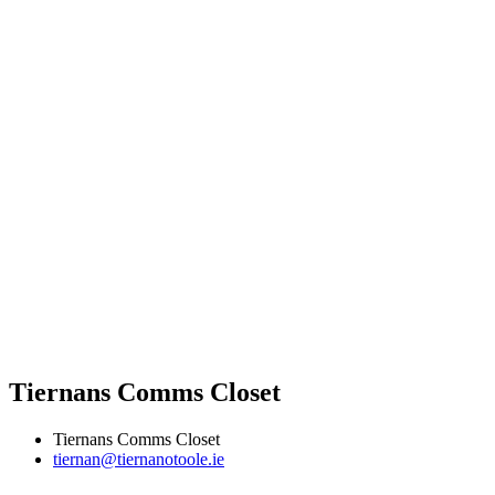
Tiernans Comms Closet
Tiernans Comms Closet
tiernan@tiernanotoole.ie