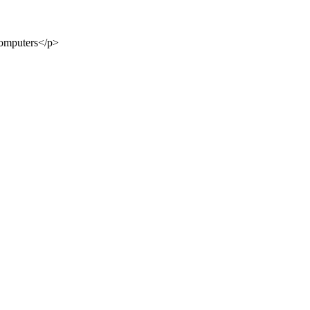
Computers</p>