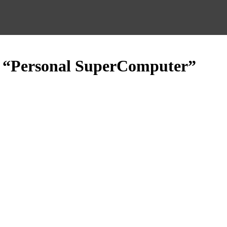
d “Personal SuperComputer”