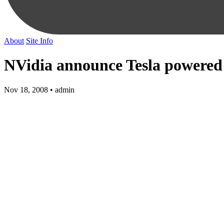
About
Site Info
NVidia announce Tesla powere
Nov 18, 2008 • admin