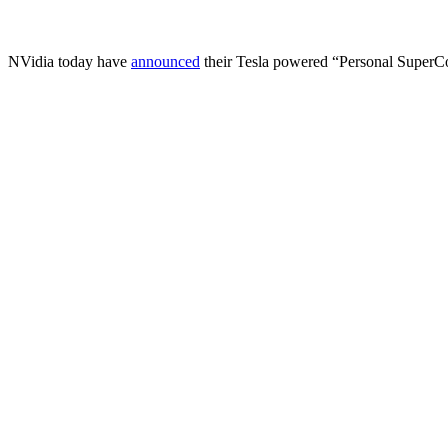
NVidia today have
announced
their Tesla powered “Personal Super