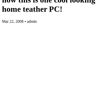
home teather PC!
Mar 22, 2008 • admin