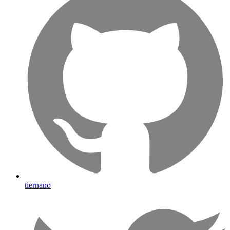
tiernano