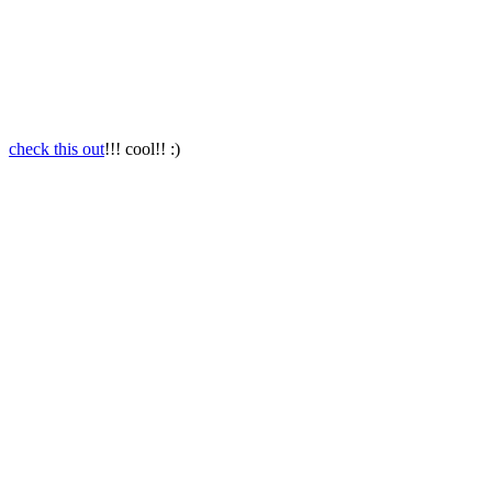
check this out
!!! cool!! :)