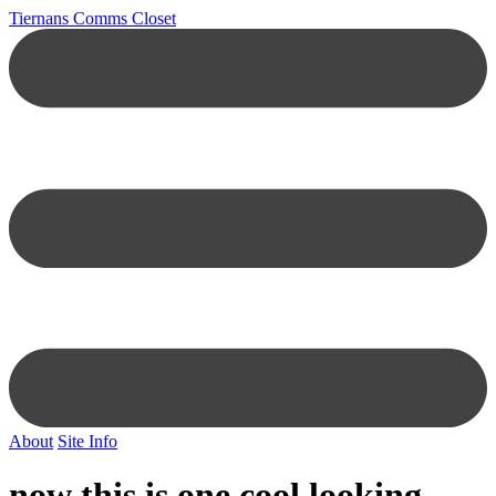
Tiernans Comms Closet
About
Site Info
now this is one cool looking