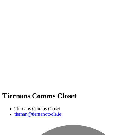
Tiernans Comms Closet
Tiernans Comms Closet
tiernan@tiernanotoole.ie