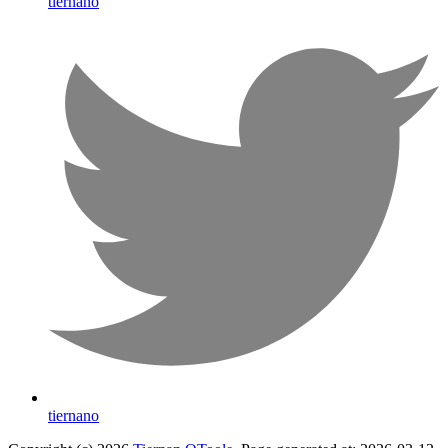
tiernano
tiernano