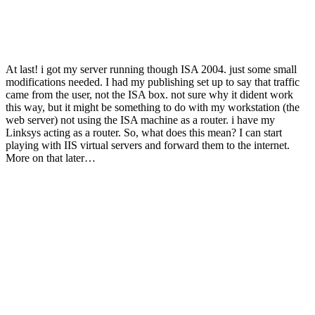
At last! i got my server running though ISA 2004. just some small
modifications needed. I had my publishing set up to say that traffic
came from the user, not the ISA box. not sure why it dident work
this way, but it might be something to do with my workstation (the
web server) not using the ISA machine as a router. i have my
Linksys acting as a router. So, what does this mean? I can start
playing with IIS virtual servers and forward them to the internet.
More on that later…