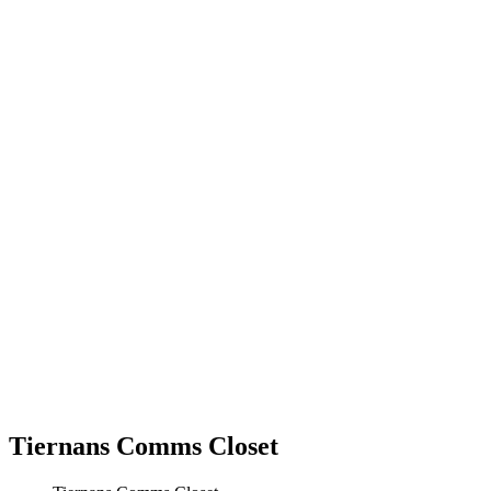
Tiernans Comms Closet