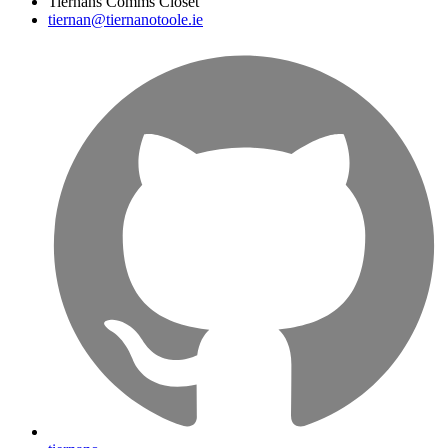
Tiernans Comms Closet
tiernan@tiernanotoole.ie