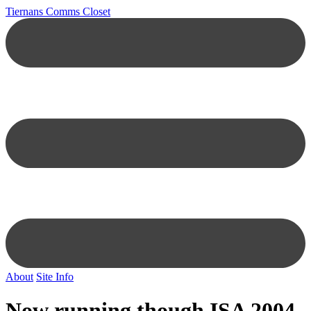
Tiernans Comms Closet
About
Site Info
Now running though ISA 2004