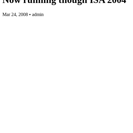
Mar 24, 2008 • admin