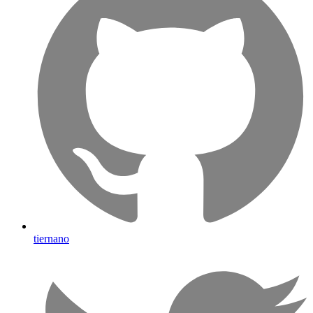
tiernano