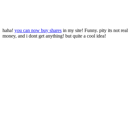
haha!
you can now buy shares
in my site! Funny. pity its not real
money, and i dont get anything! but quite a cool idea!