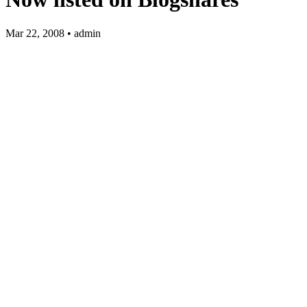
Mar 22, 2008 • admin