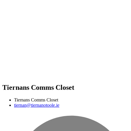
Tiernans Comms Closet
Tiernans Comms Closet
tiernan@tiernanotoole.ie