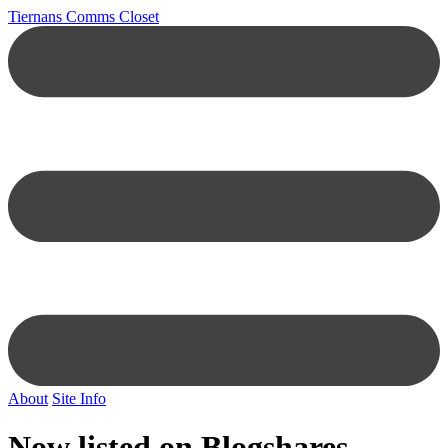
Tiernans Comms Closet
About
Site Info
Now listed on Blogshares