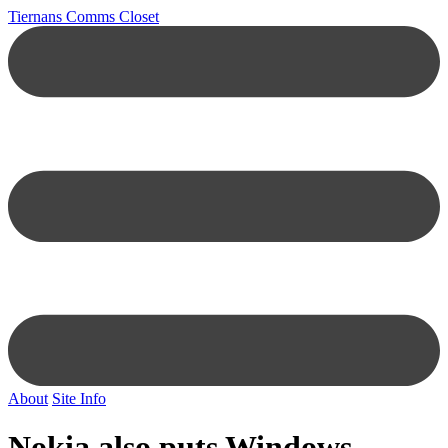
Tiernans Comms Closet
About
Site Info
Nokia also puts Windows