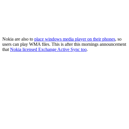
Nokia are also to
place windows media player on their phones
, so
users can play WMA files. This is after this mornings announcement
that
Nokia licensed Exchange Active Sync too
.