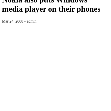
media player on their phones
Mar 24, 2008 • admin