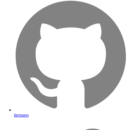
tiernano