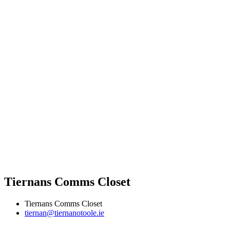
Tiernans Comms Closet
Tiernans Comms Closet
tiernan@tiernanotoole.ie