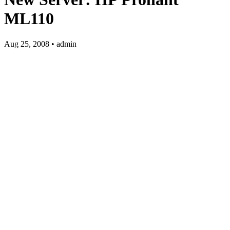
ML110
Aug 25, 2008 • admin