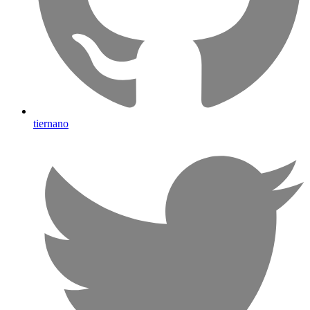
tiernano