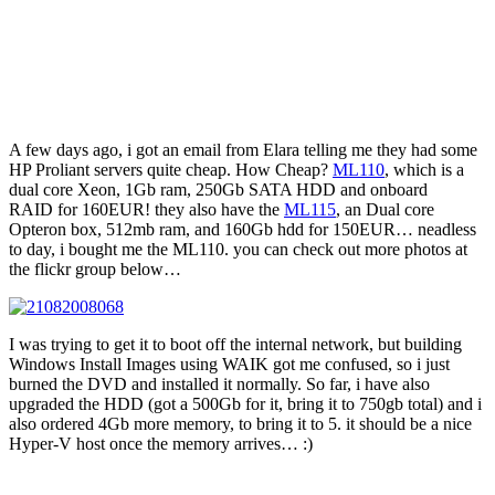
A few days ago, i got an email from Elara telling me they had some
HP Proliant servers quite cheap. How Cheap?
ML110
, which is a
dual core Xeon, 1Gb ram, 250Gb SATA HDD and onboard
RAID for 160EUR! they also have the
ML115
, an Dual core
Opteron box, 512mb ram, and 160Gb hdd for 150EUR… neadless
to day, i bought me the ML110. you can check out more photos at
the flickr group below…
I was trying to get it to boot off the internal network, but building
Windows Install Images using WAIK got me confused, so i just
burned the DVD and installed it normally. So far, i have also
upgraded the HDD (got a 500Gb for it, bring it to 750gb total) and i
also ordered 4Gb more memory, to bring it to 5. it should be a nice
Hyper-V host once the memory arrives… :)