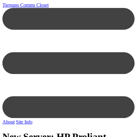
Tiernans Comms Closet
About
Site Info
New Server: HP Proliant