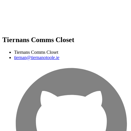
Tiernans Comms Closet
Tiernans Comms Closet
tiernan@tiernanotoole.ie