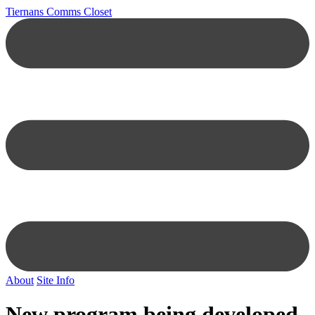
Tiernans Comms Closet
About
Site Info
New program being developed