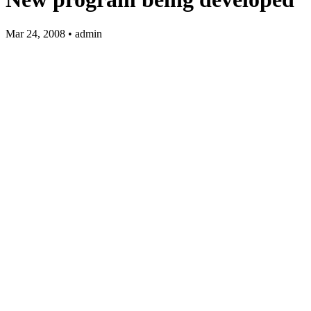
Mar 24, 2008 • admin