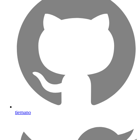
tiernano