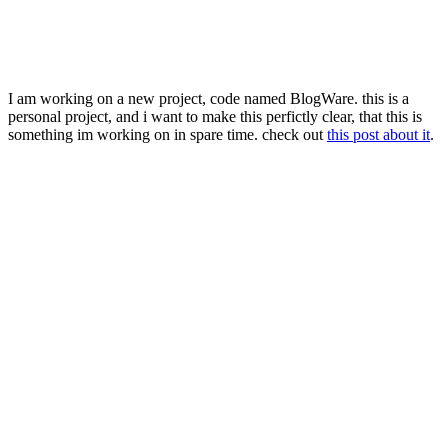
I am working on a new project, code named BlogWare. this is a
personal project, and i want to make this perfictly clear, that this is
something im working on in spare time. check out
this post about it
.