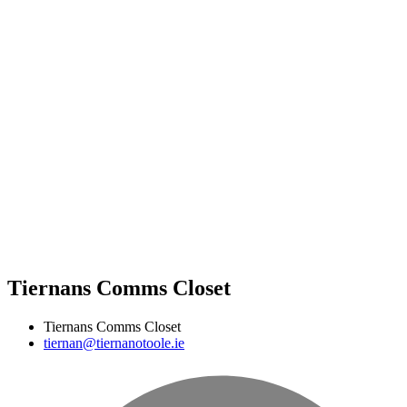
Tiernans Comms Closet
Tiernans Comms Closet
tiernan@tiernanotoole.ie