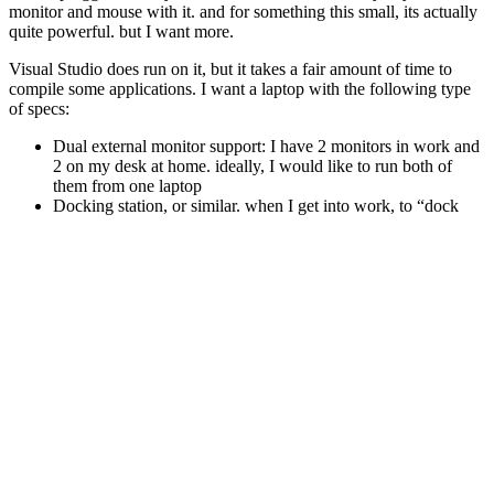
monitor and mouse with it. and for something this small, its actually
quite powerful. but I want more.
Visual Studio does run on it, but it takes a fair amount of time to
compile some applications. I want a laptop with the following type
of specs:
Dual external monitor support: I have 2 monitors in work and
2 on my desk at home. ideally, I would like to run both of
them from one laptop
Docking station, or similar. when I get into work, to “dock