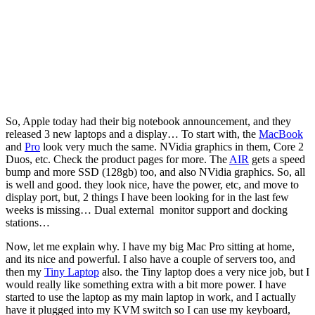
So, Apple today had their big notebook announcement, and they
released 3 new laptops and a display… To start with, the
MacBook
and
Pro
look very much the same. NVidia graphics in them, Core 2
Duos, etc. Check the product pages for more. The
AIR
gets a speed
bump and more SSD (128gb) too, and also NVidia graphics. So, all
is well and good. they look nice, have the power, etc, and move to
display port, but, 2 things I have been looking for in the last few
weeks is missing… Dual external monitor support and docking
stations…
Now, let me explain why. I have my big Mac Pro sitting at home,
and its nice and powerful. I also have a couple of servers too, and
then my
Tiny Laptop
also. the Tiny laptop does a very nice job, but I
would really like something extra with a bit more power. I have
started to use the laptop as my main laptop in work, and I actually
have it plugged into my KVM switch so I can use my keyboard,