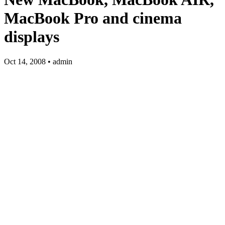
MacBook Pro and cinema
displays
Oct 14, 2008 • admin