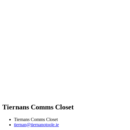
Tiernans Comms Closet
Tiernans Comms Closet
tiernan@tiernanotoole.ie