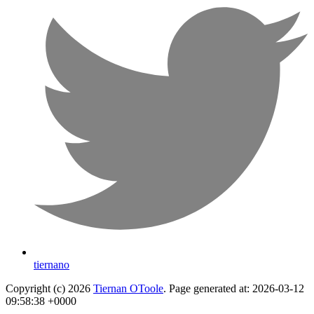
tiernano
Copyright (c) 2026
Tiernan OToole
. Page generated at: 2026-03-12
09:58:38 +0000