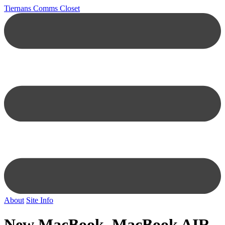
Tiernans Comms Closet
About
Site Info
New MacBook, MacBook AIR,