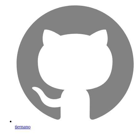
tiernano