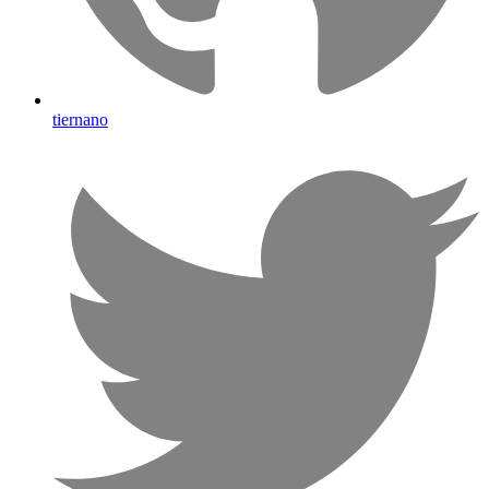
tiernano