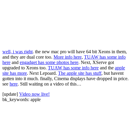
well, i was right
. the new mac pro will have 64 bit Xeons in them,
and they are dual core too.
More info here
,
TUAW has some info
here
and
engadget has some photos here
. Next, XServe got
upgraded to Xeons too.
TUAW has some info here
and the
apple
site has more
. Next Lepoard.
The apple site has stuff
, but havent
gotten into it much. finally, Cinema displays have dropped in price.
see
here
. Still waiting on a video of this…
[update]
Video now live!
bk_keywords: apple