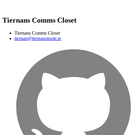
Tiernans Comms Closet
Tiernans Comms Closet
tiernan@tiernanotoole.ie