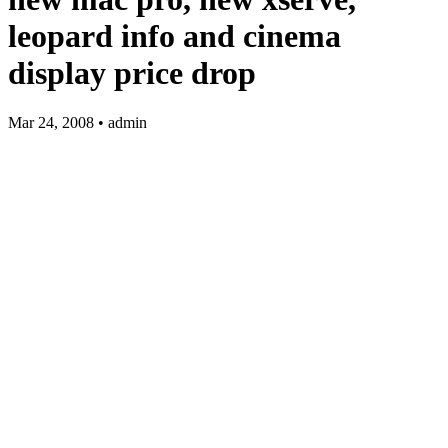
leopard info and cinema
display price drop
Mar 24, 2008 • admin