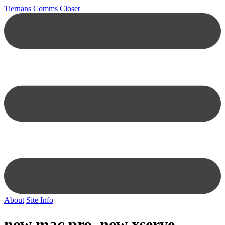
Tiernans Comms Closet
About
Site Info
new mac pro, new xserve,