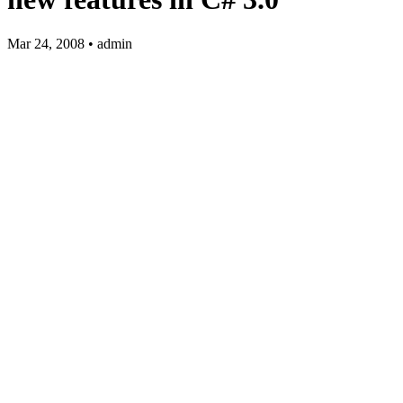
Mar 24, 2008 • admin