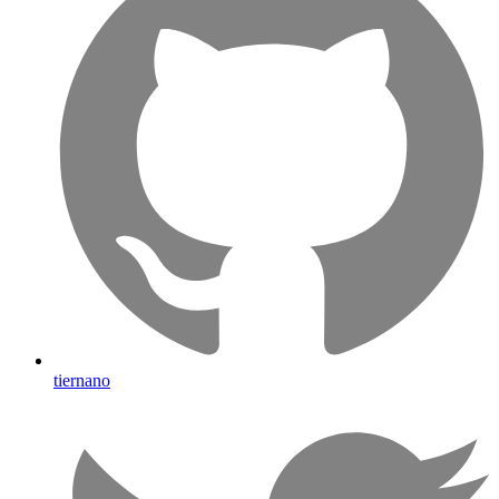
tiernano