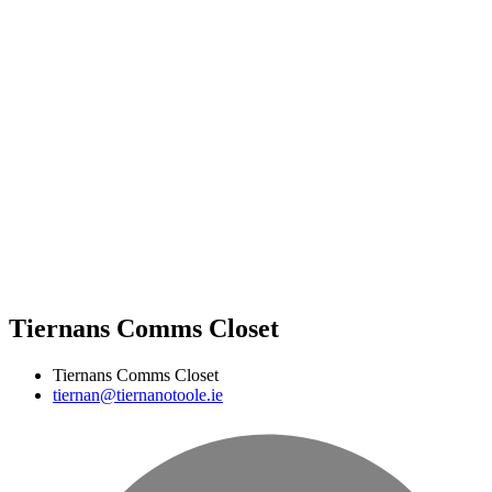
Tiernans Comms Closet
Tiernans Comms Closet
tiernan@tiernanotoole.ie