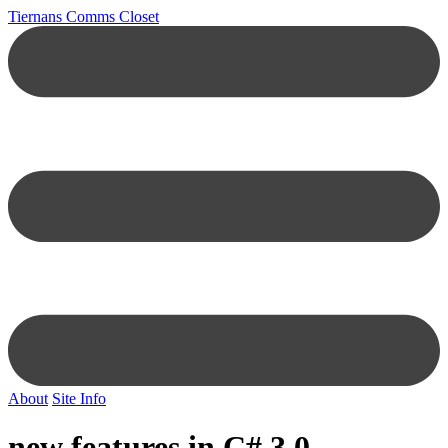
Tiernans Comms Closet
About
Site Info
new features in C# 3.0