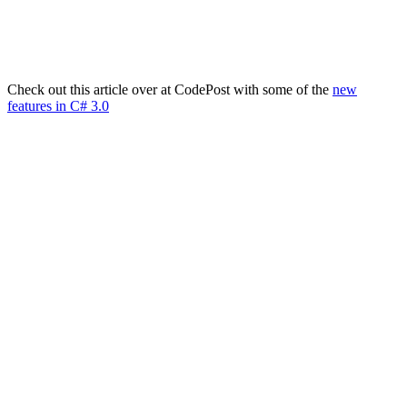
Check out this article over at CodePost with some of the
new
features in C# 3.0