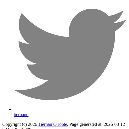
tiernano
Copyright (c) 2026
Tiernan OToole
. Page generated at: 2026-03-12