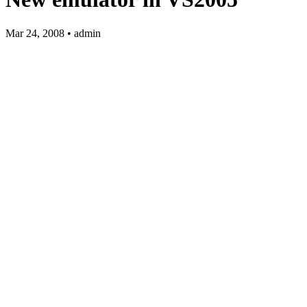
Mar 24, 2008 • admin