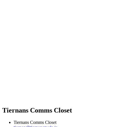
Tiernans Comms Closet
Tiernans Comms Closet