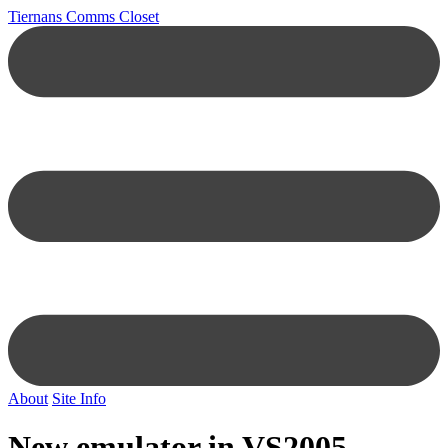
Tiernans Comms Closet
About
Site Info
New emulator in VS2005