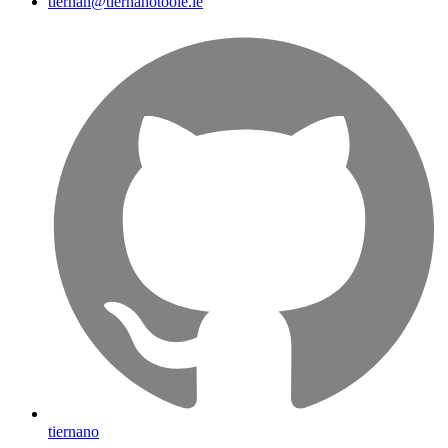
tiernan@tiernanotoole.ie
tiernano