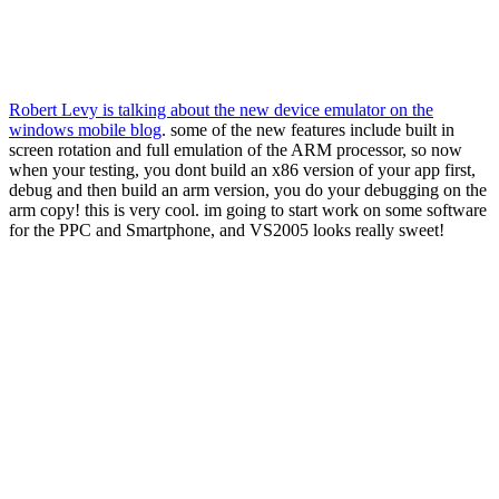
Robert Levy is talking about the new device emulator on the
windows mobile blog
. some of the new features include built in
screen rotation and full emulation of the ARM processor, so now
when your testing, you dont build an x86 version of your app first,
debug and then build an arm version, you do your debugging on the
arm copy! this is very cool. im going to start work on some software
for the PPC and Smartphone, and VS2005 looks really sweet!