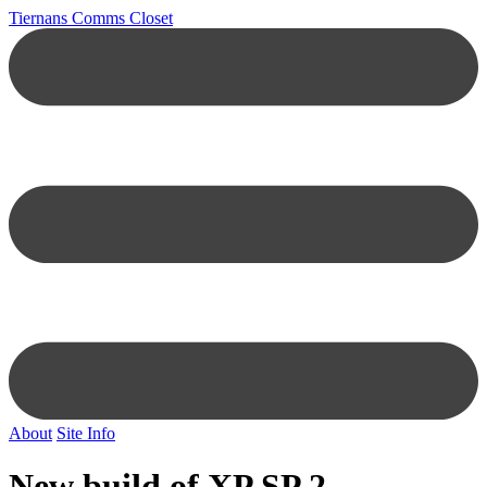
Tiernans Comms Closet
About
Site Info
New build of XP SP 2