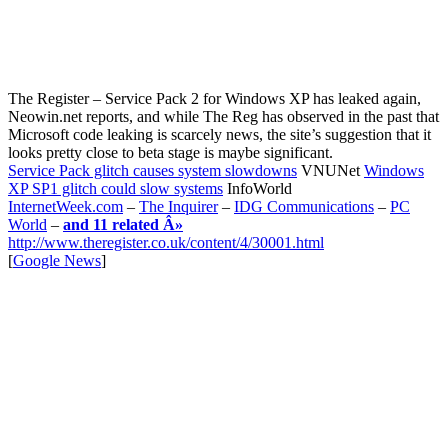
The Register – Service Pack 2 for Windows XP has leaked again,
Neowin.net reports, and while The Reg has observed in the past that
Microsoft code leaking is scarcely news, the site’s suggestion that it
looks pretty close to beta stage is maybe significant.
Service Pack glitch causes system slowdowns
VNUNet
Windows
XP SP1 glitch could slow systems
InfoWorld
InternetWeek.com
–
The Inquirer
–
IDG Communications
–
PC
World
–
and 11 related Â»
http://www.theregister.co.uk/content/4/30001.html
[
Google News
]