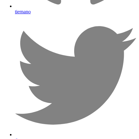
tiernano