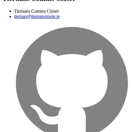
Tiernans Comms Closet
tiernan@tiernanotoole.ie