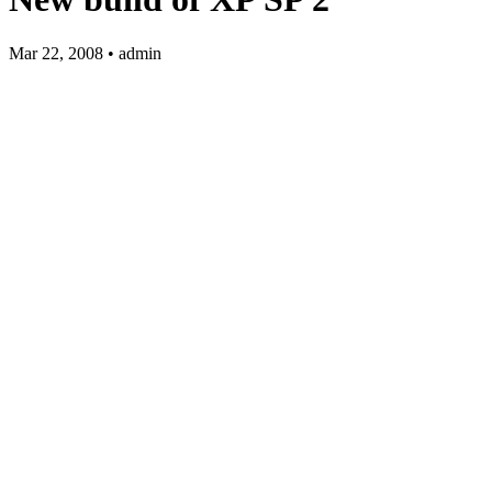
Mar 22, 2008 • admin