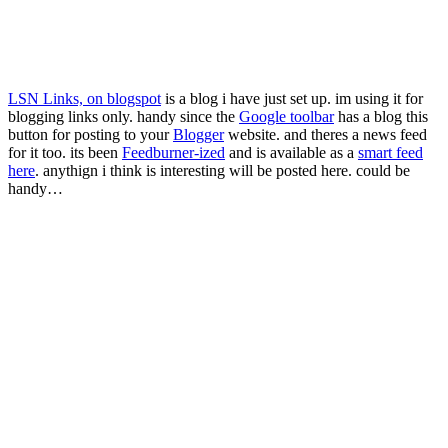
LSN Links, on blogspot
is a blog i have just set up. im using it for
blogging links only. handy since the
Google toolbar
has a blog this
button for posting to your
Blogger
website. and theres a news feed
for it too. its been
Feedburner-ized
and is available as a
smart feed
here
. anythign i think is interesting will be posted here. could be
handy…