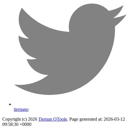
tiernano
Copyright (c) 2026
Tiernan OToole
. Page generated at: 2026-03-12
09:58:30 +0000