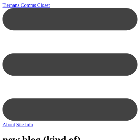
Tiernans Comms Closet
About
Site Info
new blog (kind of)