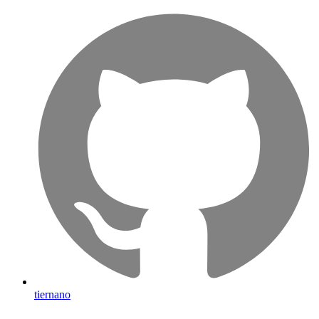
tiernano