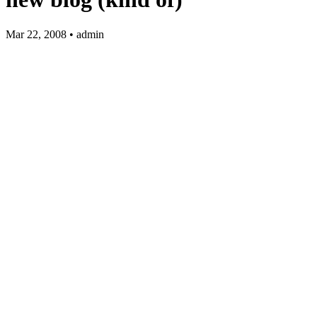
Mar 22, 2008 • admin