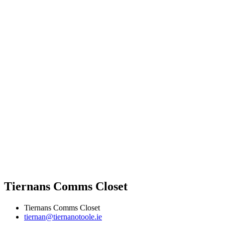
Tiernans Comms Closet
Tiernans Comms Closet
tiernan@tiernanotoole.ie