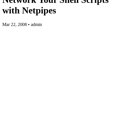
with Netpipes
Mar 22, 2008 • admin