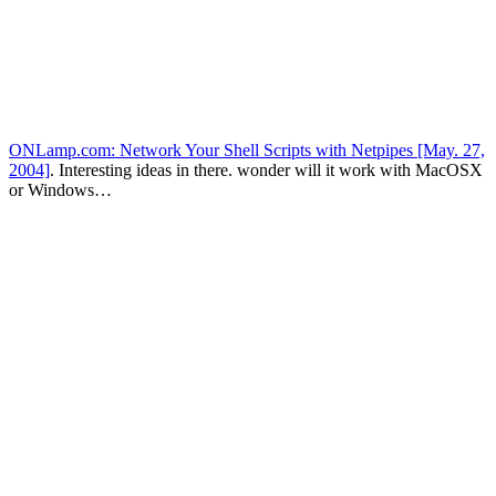
ONLamp.com: Network Your Shell Scripts with Netpipes [May. 27,
2004]
. Interesting ideas in there. wonder will it work with MacOSX
or Windows…