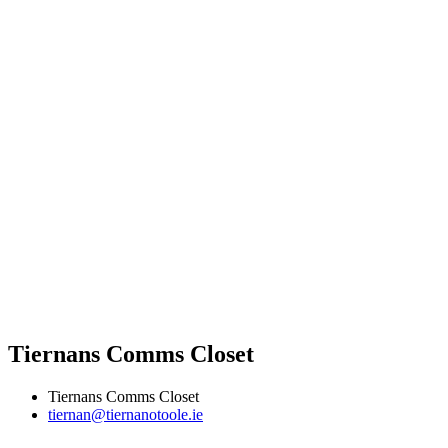
Tiernans Comms Closet
Tiernans Comms Closet
tiernan@tiernanotoole.ie