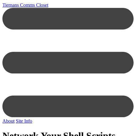
Tiernans Comms Closet
About
Site Info
Network Your Shell Scripts