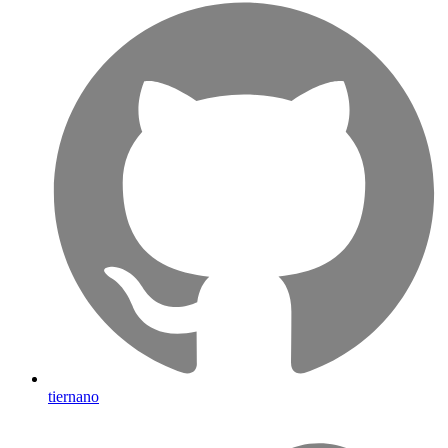
tiernano