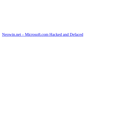
Neowin.net – Microsoft.com Hacked and Defaced