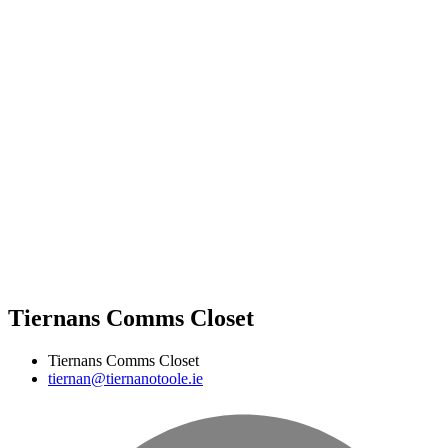
Tiernans Comms Closet
Tiernans Comms Closet
tiernan@tiernanotoole.ie