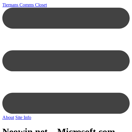
Tiernans Comms Closet
About
Site Info
Neowin.net –
Microsoft.com