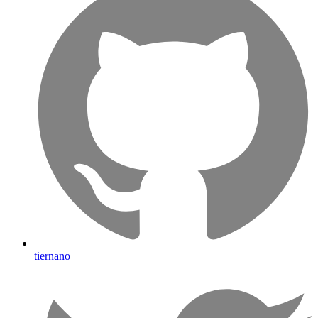
tiernano