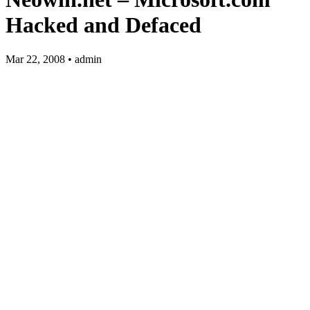
Hacked and Defaced
Mar 22, 2008 • admin