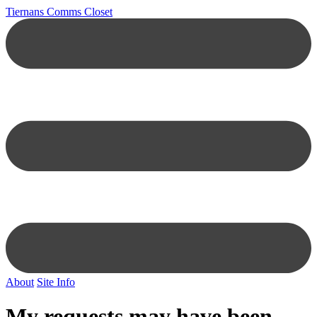
Tiernans Comms Closet
About
Site Info
My requests may have been