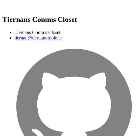
Tiernans Comms Closet
Tiernans Comms Closet
tiernan@tiernanotoole.ie