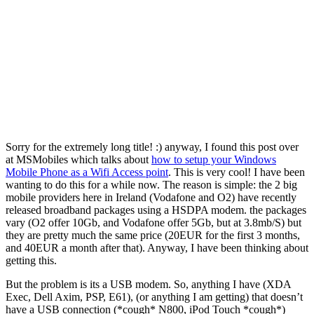
Sorry for the extremely long title! :) anyway, I found this post over
at MSMobiles which talks about
how to setup your Windows
Mobile Phone as a Wifi Access point
. This is very cool! I have been
wanting to do this for a while now. The reason is simple: the 2 big
mobile providers here in Ireland (Vodafone and O2) have recently
released broadband packages using a HSDPA modem. the packages
vary (O2 offer 10Gb, and Vodafone offer 5Gb, but at 3.8mb/S) but
they are pretty much the same price (20EUR for the first 3 months,
and 40EUR a month after that). Anyway, I have been thinking about
getting this.
But the problem is its a USB modem. So, anything I have (XDA
Exec, Dell Axim, PSP, E61), (or anything I am getting) that doesn’t
have a USB connection (*cough* N800, iPod Touch *cough*)