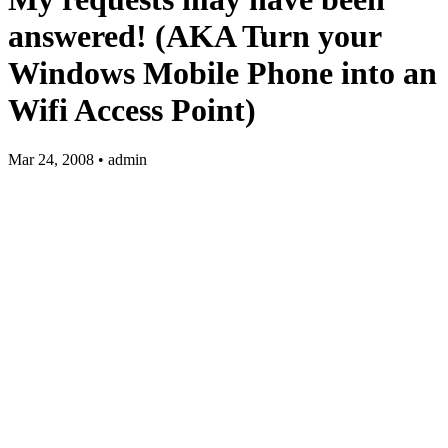
answered! (AKA Turn your
Windows Mobile Phone into an
Wifi Access Point)
Mar 24, 2008 • admin