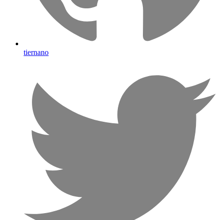
tiernano