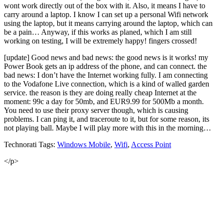
wont work directly out of the box with it. Also, it means I have to
carry around a laptop. I know I can set up a personal Wifi network
using the laptop, but it means carrying around the laptop, which can
be a pain… Anyway, if this works as planed, which I am still
working on testing, I will be extremely happy! fingers crossed!
[update] Good news and bad news: the good news is it works! my
Power Book gets an ip address of the phone, and can connect. the
bad news: I don’t have the Internet working fully. I am connecting
to the Vodafone Live connection, which is a kind of walled garden
service. the reason is they are doing really cheap Internet at the
moment: 99c a day for 50mb, and EUR9.99 for 500Mb a month.
You need to use their proxy server though, which is causing
problems. I can ping it, and traceroute to it, but for some reason, its
not playing ball. Maybe I will play more with this in the morning…
Technorati Tags:
Windows Mobile
,
Wifi
,
Access Point
</p>