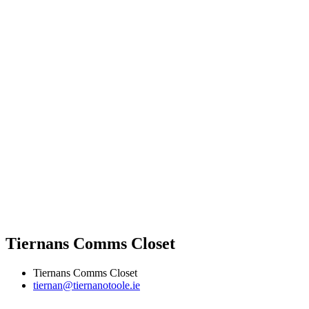
Tiernans Comms Closet
Tiernans Comms Closet
tiernan@tiernanotoole.ie