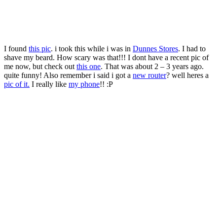
I found
this pic
. i took this while i was in
Dunnes Stores
. I had to
shave my beard. How scary was that!!! I dont have a recent pic of
me now, but check out
this one
. That was about 2 – 3 years ago.
quite funny! Also remember i said i got a
new router
? well heres a
pic of it.
I really like
my phone
!! :P