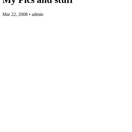
Mar 22, 2008 • admin