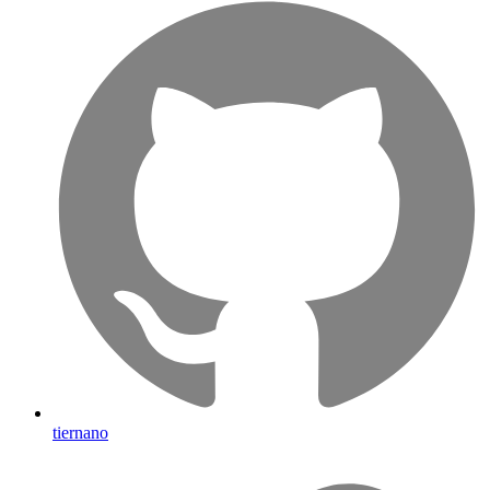
tiernano