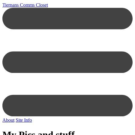
Tiernans Comms Closet
About
Site Info
My Pics and stuff