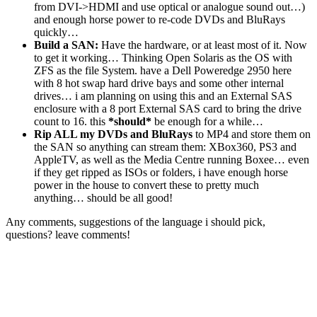
from DVI->HDMI and use optical or analogue sound out…)
and enough horse power to re-code DVDs and BluRays
quickly…
Build a SAN:
Have the hardware, or at least most of it. Now
to get it working… Thinking Open Solaris as the OS with
ZFS as the file System. have a Dell Poweredge 2950 here
with 8 hot swap hard drive bays and some other internal
drives… i am planning on using this and an External SAS
enclosure with a 8 port External SAS card to bring the drive
count to 16. this
*should*
be enough for a while…
Rip ALL my DVDs and BluRays
to MP4 and store them on
the SAN so anything can stream them: XBox360, PS3 and
AppleTV, as well as the Media Centre running Boxee… even
if they get ripped as ISOs or folders, i have enough horse
power in the house to convert these to pretty much
anything… should be all good!
Any comments, suggestions of the language i should pick,
questions? leave comments!