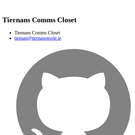
Tiernans Comms Closet
Tiernans Comms Closet
tiernan@tiernanotoole.ie