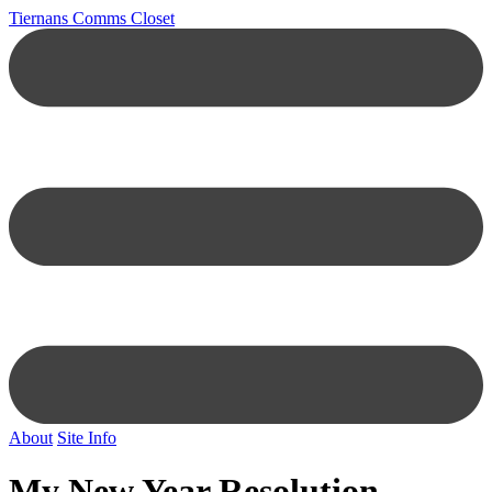
Tiernans Comms Closet
About
Site Info
My New Year Resolution…