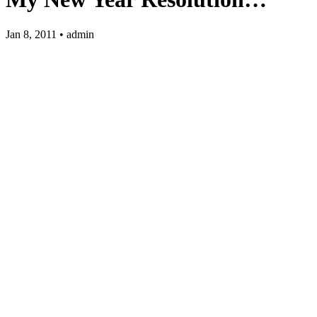
Jan 8, 2011 • admin