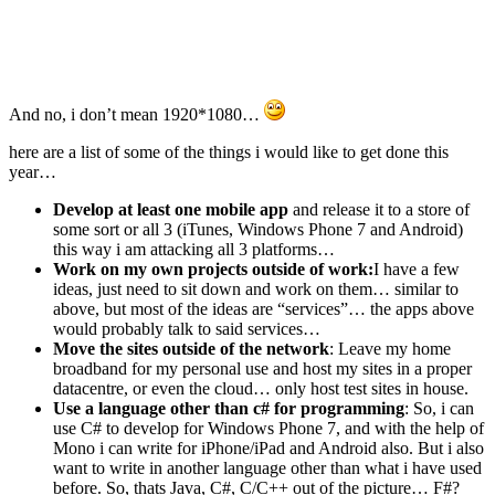
And no, i don’t mean 1920*1080…
here are a list of some of the things i would like to get done this
year…
Develop at least one mobile app
and release it to a store of
some sort or all 3 (iTunes, Windows Phone 7 and Android)
this way i am attacking all 3 platforms…
Work on my own projects outside of work:
I have a few
ideas, just need to sit down and work on them… similar to
above, but most of the ideas are “services”… the apps above
would probably talk to said services…
Move the sites outside of the network
: Leave my home
broadband for my personal use and host my sites in a proper
datacentre, or even the cloud… only host test sites in house.
Use a language other than c# for programming
: So, i can
use C# to develop for Windows Phone 7, and with the help of
Mono i can write for iPhone/iPad and Android also. But i also
want to write in another language other than what i have used
before. So, thats Java, C#, C/C++ out of the picture… F#?