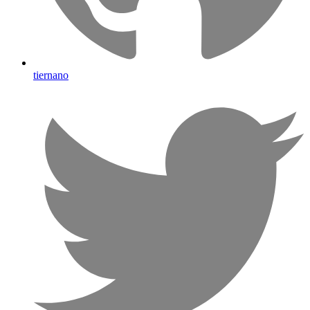
tiernano