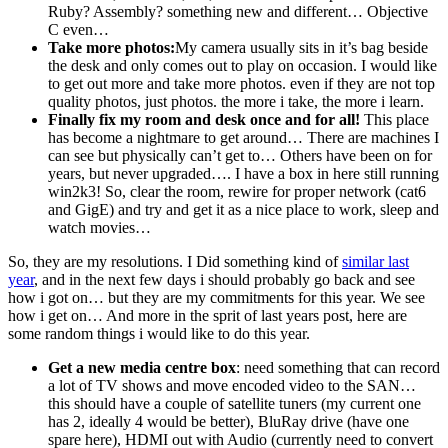
Ruby? Assembly? something new and different… Objective
C even…
Take more photos:
My camera usually sits in it’s bag beside
the desk and only comes out to play on occasion. I would like
to get out more and take more photos. even if they are not top
quality photos, just photos. the more i take, the more i learn.
Finally fix my room and desk once and for all!
This place
has become a nightmare to get around… There are machines I
can see but physically can’t get to… Others have been on for
years, but never upgraded…. I have a box in here still running
win2k3! So, clear the room, rewire for proper network (cat6
and GigE) and try and get it as a nice place to work, sleep and
watch movies…
So, they are my resolutions. I Did something kind of
similar last
year
, and in the next few days i should probably go back and see
how i got on… but they are my commitments for this year. We see
how i get on… And more in the sprit of last years post, here are
some random things i would like to do this year.
Get a new media centre box
: need something that can record
a lot of TV shows and move encoded video to the SAN…
this should have a couple of satellite tuners (my current one
has 2, ideally 4 would be better), BluRay drive (have one
spare here), HDMI out with Audio (currently need to convert