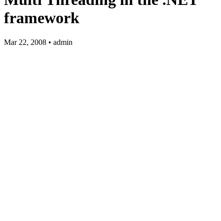
framework
Mar 22, 2008 • admin