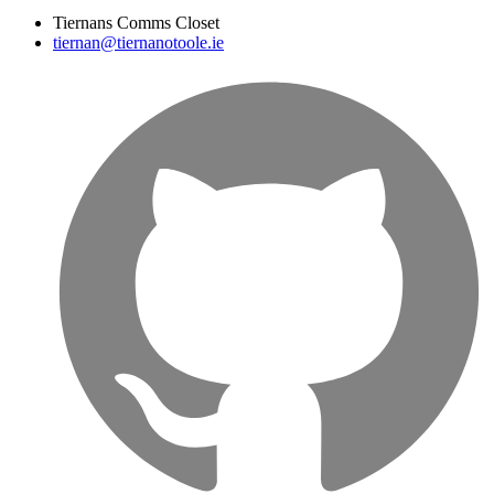
Tiernans Comms Closet
tiernan@tiernanotoole.ie