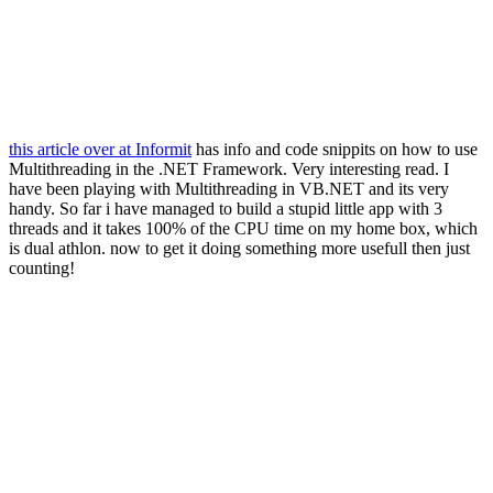
this article over at Informit
has info and code snippits on how to use
Multithreading in the .NET Framework. Very interesting read. I
have been playing with Multithreading in VB.NET and its very
handy. So far i have managed to build a stupid little app with 3
threads and it takes 100% of the CPU time on my home box, which
is dual athlon. now to get it doing something more usefull then just
counting!