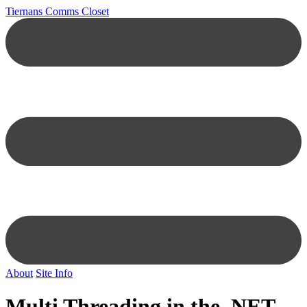
Tiernans Comms Closet
About
Site Info
Multi Threading in the .NET