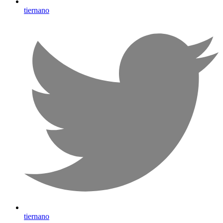
tiernano
tiernano