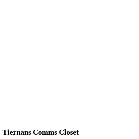
Tiernans Comms Closet