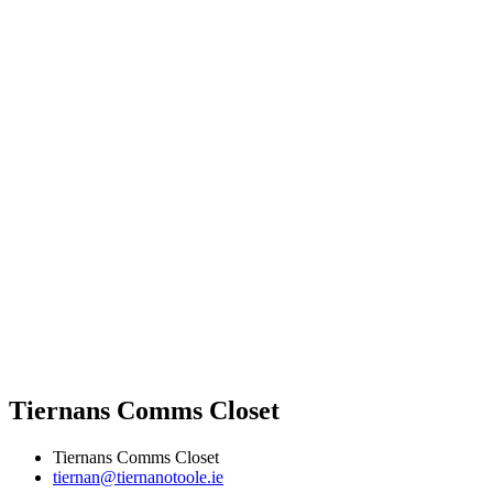
Tiernans Comms Closet
Tiernans Comms Closet
tiernan@tiernanotoole.ie