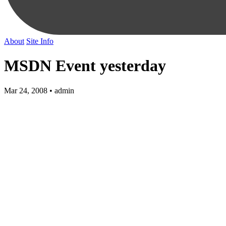
About
Site Info
MSDN Event yesterday
Mar 24, 2008 • admin