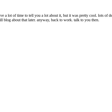
 a lot of time to tell you a lot about it, but it was pretty cool. lots 
ll blog about that later. anyway, back to work. talk to you then.