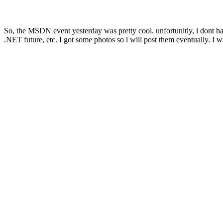
So, the MSDN event yesterday was pretty cool. unfortunitly, i dont have
.NET future, etc. I got some photos so i will post them eventually. I wi