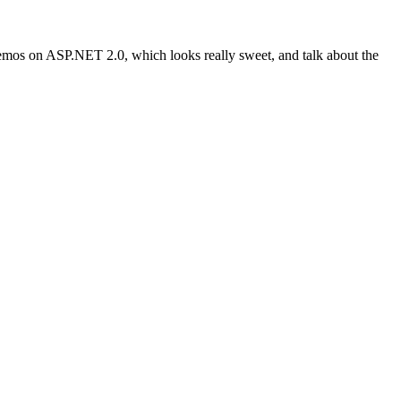
of demos on ASP.NET 2.0, which looks really sweet, and talk about the