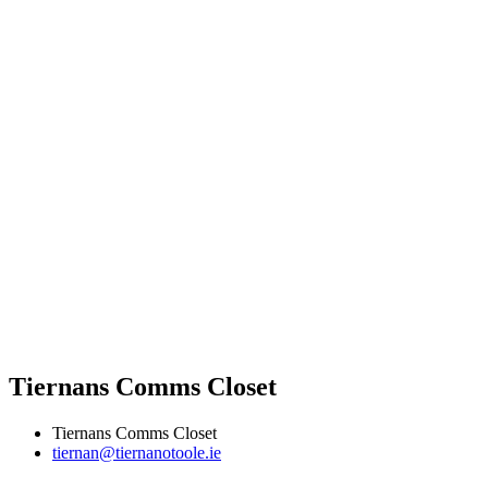
Tiernans Comms Closet
Tiernans Comms Closet
tiernan@tiernanotoole.ie