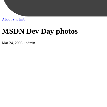
About
Site Info
MSDN Dev Day photos
Mar 24, 2008 • admin