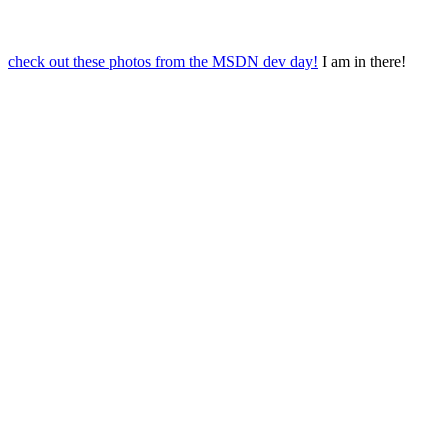
check out these photos from the MSDN dev day!
I am in there!