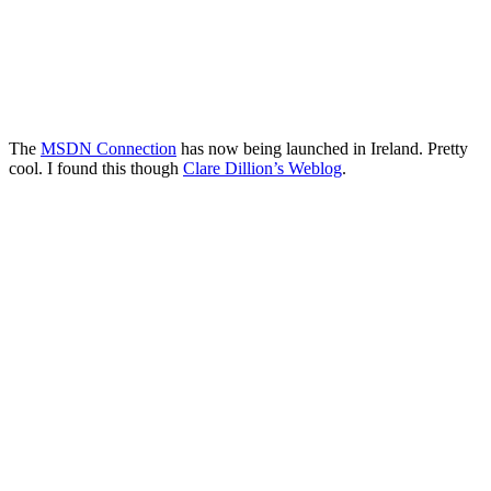
The
MSDN Connection
has now being launched in Ireland. Pretty
cool. I found this though
Clare Dillion’s Weblog
.