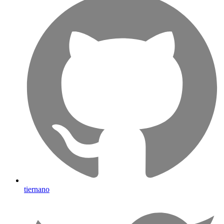
tiernano