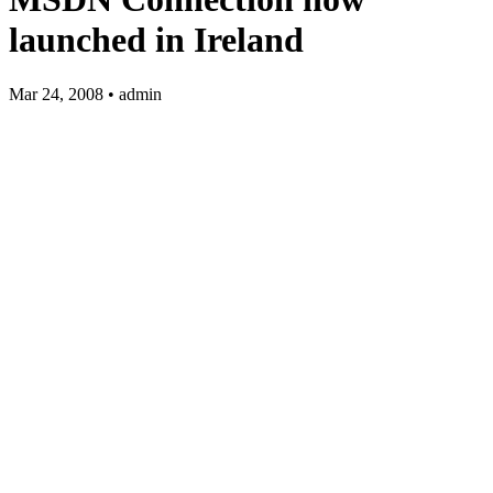
launched in Ireland
Mar 24, 2008 • admin