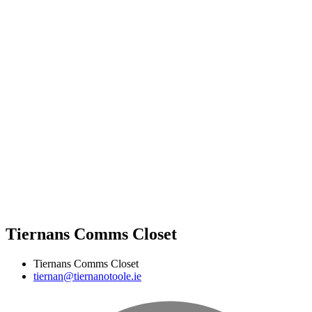
Tiernans Comms Closet
Tiernans Comms Closet
tiernan@tiernanotoole.ie