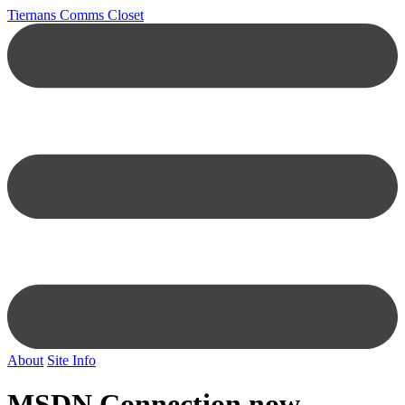
Tiernans Comms Closet
About
Site Info
MSDN Connection now