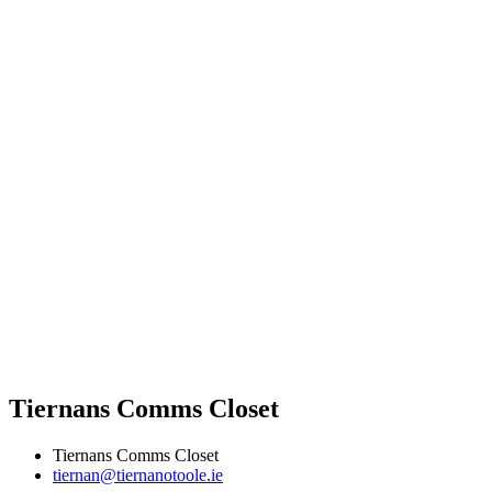
Tiernans Comms Closet
Tiernans Comms Closet
tiernan@tiernanotoole.ie