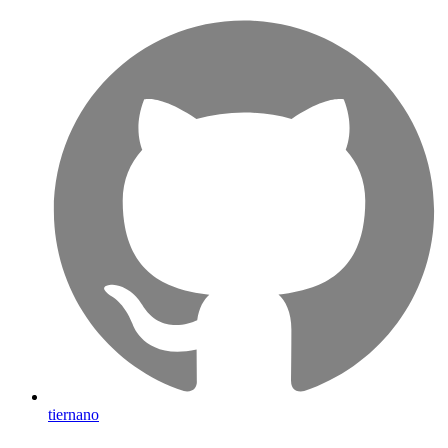
tiernano