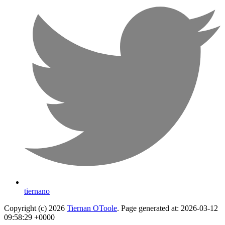
tiernano
Copyright (c) 2026
Tiernan OToole
. Page generated at: 2026-03-12
09:58:29 +0000