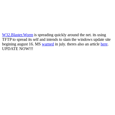
W32.Blaster.Worm
is spreading quickly around the net. its using
TFTP to spread its self and intends to slam the windows update site
begining august 16. MS
warned
in july. theres also an article
here
.
UPDATE NOW!!!