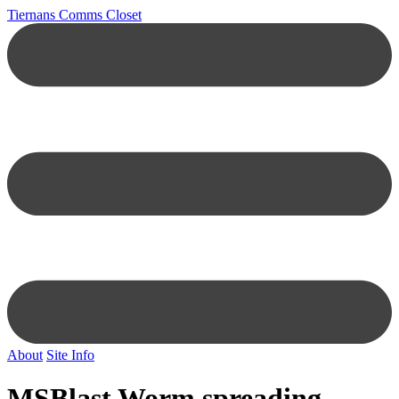
Tiernans Comms Closet
About
Site Info
MSBlast Worm spreading