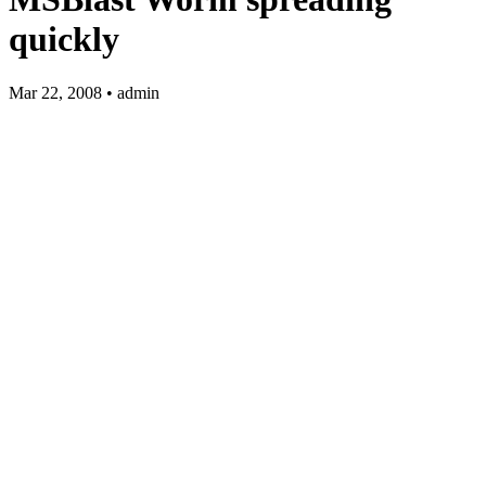
quickly
Mar 22, 2008 • admin