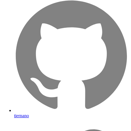
tiernano