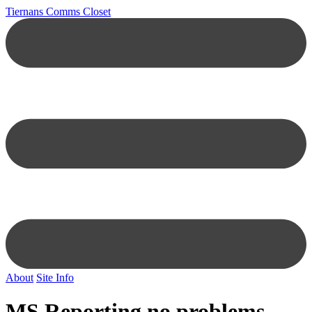
Tiernans Comms Closet
About
Site Info
MS Reporting no problems