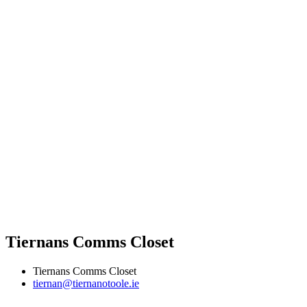
Tiernans Comms Closet
Tiernans Comms Closet
tiernan@tiernanotoole.ie