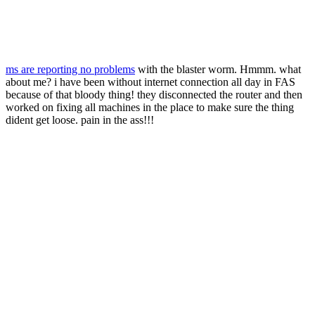
ms are reporting no problems
with the blaster worm. Hmmm. what
about me? i have been without internet connection all day in FAS
because of that bloody thing! they disconnected the router and then
worked on fixing all machines in the place to make sure the thing
dident get loose. pain in the ass!!!