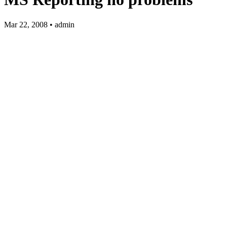
Mar 22, 2008 • admin