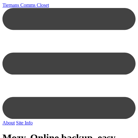
Tiernans Comms Closet
About
Site Info
Mozy, Online backup, easy