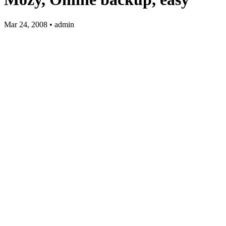
Mar 24, 2008 • admin