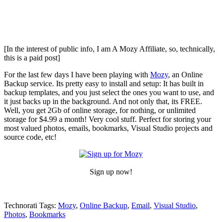
[In the interest of public info, I am A Mozy Affiliate, so, technically,
this is a paid post]
For the last few days I have been playing with
Mozy
, an Online
Backup service. Its pretty easy to install and setup: It has built in
backup templates, and you just select the ones you want to use, and
it just backs up in the background. And not only that, its FREE.
Well, you get 2Gb of online storage, for nothing, or unlimited
storage for $4.99 a month! Very cool stuff. Perfect for storing your
most valued photos, emails, bookmarks, Visual Studio projects and
source code, etc!
Sign up now!
Technorati Tags:
Mozy
,
Online Backup
,
Email
,
Visual Studio
,
Photos
,
Bookmarks