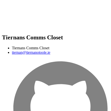
Tiernans Comms Closet
Tiernans Comms Closet
tiernan@tiernanotoole.ie