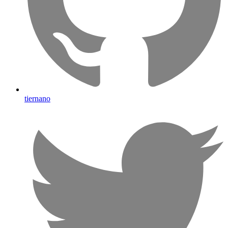
tiernano