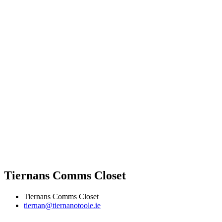
Tiernans Comms Closet
Tiernans Comms Closet
tiernan@tiernanotoole.ie