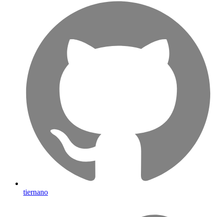
tiernano