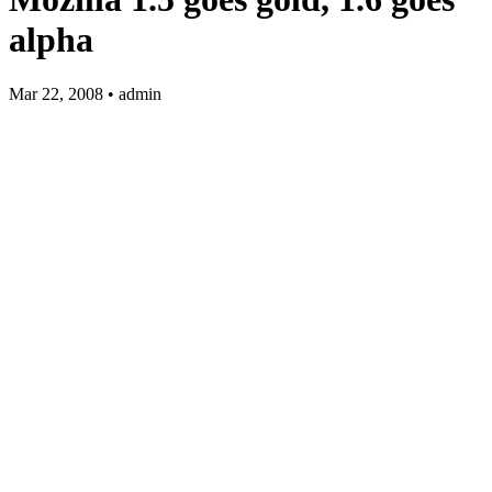
alpha
Mar 22, 2008 • admin