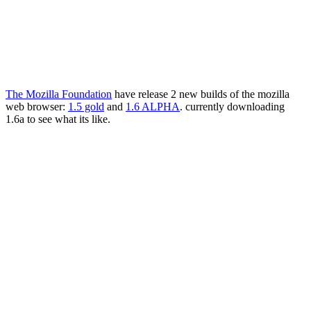
The Mozilla Foundation
have release 2 new builds of the mozilla
web browser:
1.5 gold
and
1.6 ALPHA
. currently downloading
1.6a to see what its like.