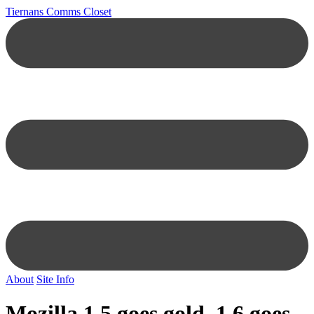
Tiernans Comms Closet
About
Site Info
Mozilla 1.5 goes gold, 1.6 goes