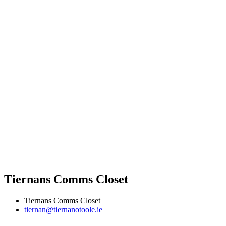
Tiernans Comms Closet
Tiernans Comms Closet
tiernan@tiernanotoole.ie