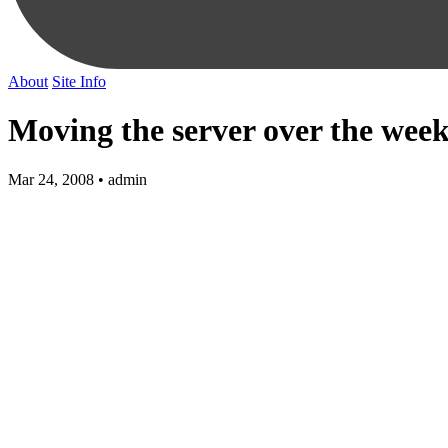
About
Site Info
Moving the server over the wee
Mar 24, 2008 • admin