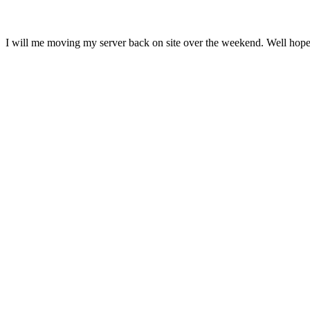
I will me moving my server back on site over the weekend. Well hopef