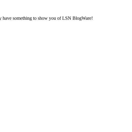
fully have something to show you of LSN BlogWare!