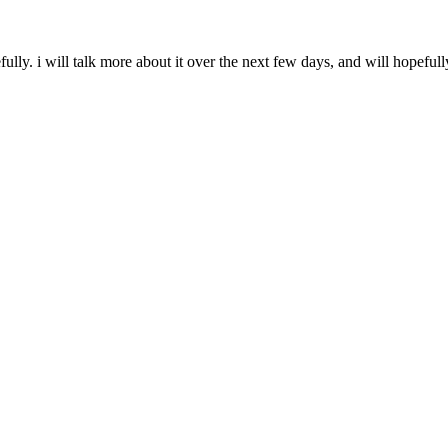
ully. i will talk more about it over the next few days, and will hope