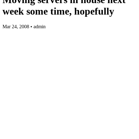
week some time, hopefully
Mar 24, 2008 • admin