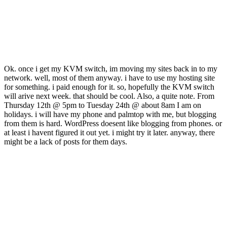
Ok. once i get my KVM switch, im moving my sites back in to my
network. well, most of them anyway. i have to use my hosting site
for something. i paid enough for it. so, hopefully the KVM switch
will arive next week. that should be cool. Also, a quite note. From
Thursday 12th @ 5pm to Tuesday 24th @ about 8am I am on
holidays. i will have my phone and palmtop with me, but blogging
from them is hard. WordPress doesent like blogging from phones. or
at least i havent figured it out yet. i might try it later. anyway, there
might be a lack of posts for them days.