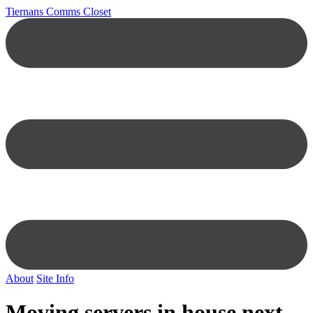
Tiernans Comms Closet
About
Site Info
Moving servers in house next