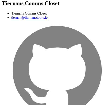
Tiernans Comms Closet
Tiernans Comms Closet
tiernan@tiernanotoole.ie