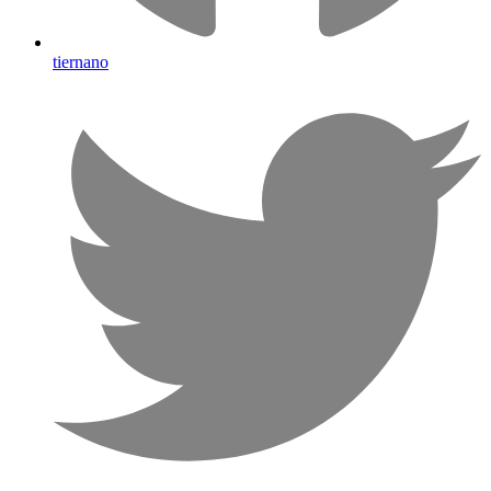
tiernano