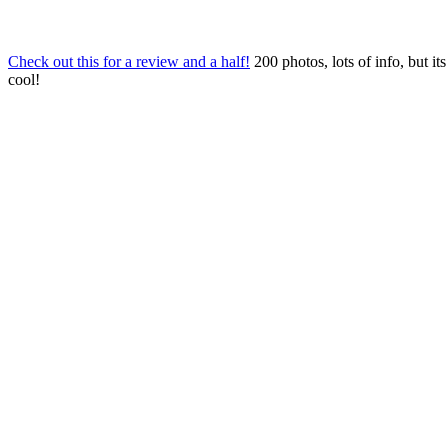
Check out this for a review and a half!
200 photos, lots of info, but its
cool!