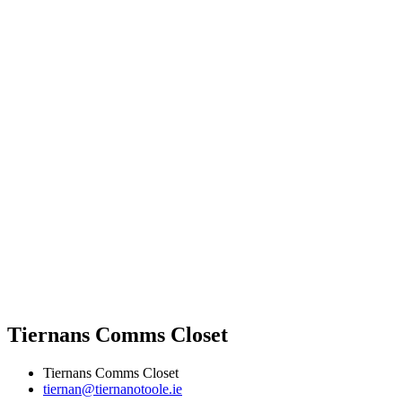
Tiernans Comms Closet
Tiernans Comms Closet
tiernan@tiernanotoole.ie