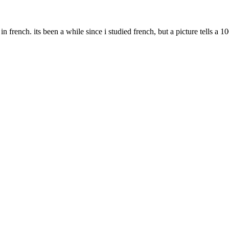
 in french. its been a while since i studied french, but a picture tells a