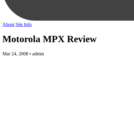
About
Site Info
Motorola MPX Review
Mar 24, 2008 • admin