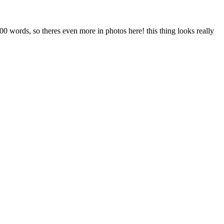
 1000 words, so theres even more in photos here! this thing looks really