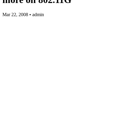
Mar 22, 2008 • admin