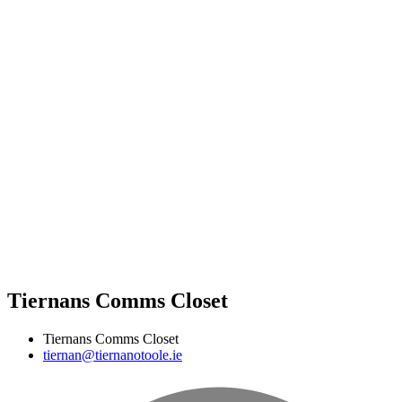
Tiernans Comms Closet
Tiernans Comms Closet
tiernan@tiernanotoole.ie