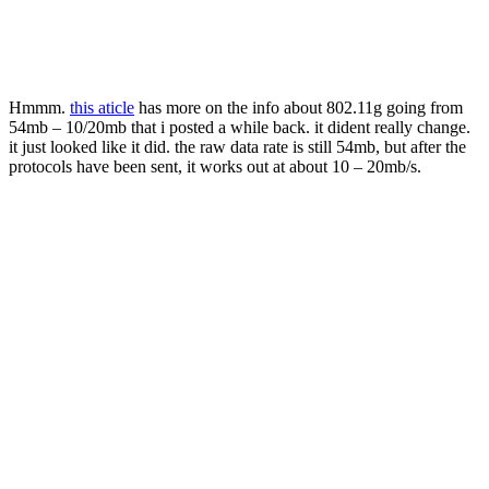
Hmmm.
this aticle
has more on the info about 802.11g going from
54mb – 10/20mb that i posted a while back. it dident really change.
it just looked like it did. the raw data rate is still 54mb, but after the
protocols have been sent, it works out at about 10 – 20mb/s.