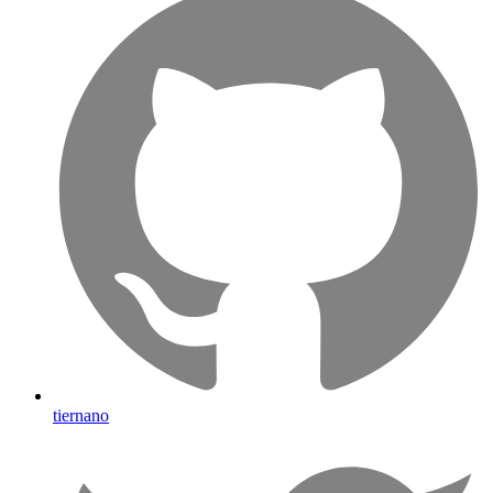
tiernano