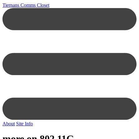
Tiernans Comms Closet
About
Site Info
more on 802.11G