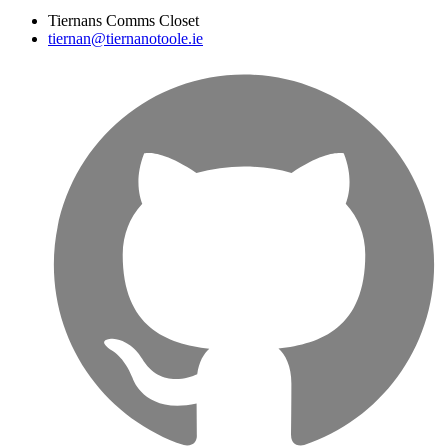
Tiernans Comms Closet
tiernan@tiernanotoole.ie