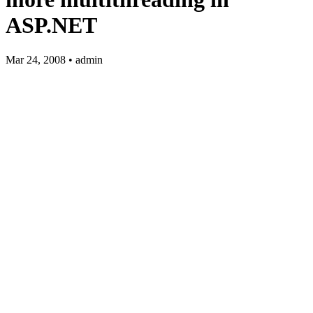
ASP.NET
Mar 24, 2008 • admin