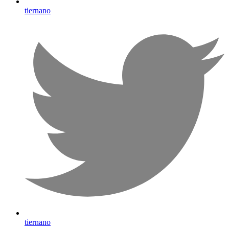
tiernano
tiernano