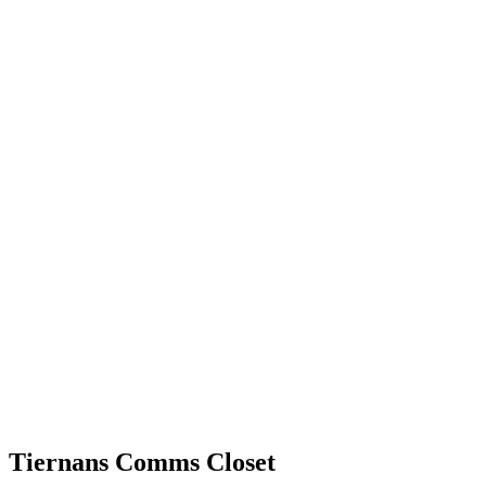
Tiernans Comms Closet