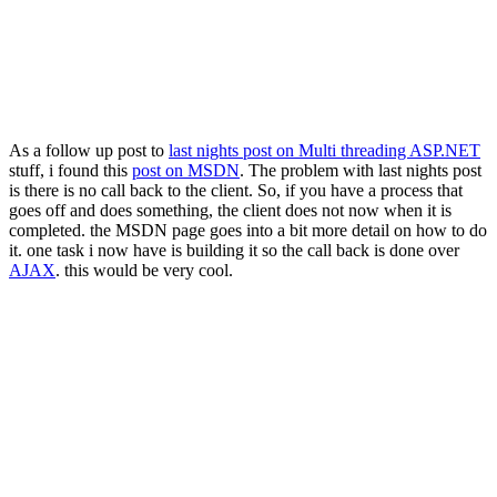
As a follow up post to
last nights post on Multi threading ASP.NET
stuff, i found this
post on MSDN
. The problem with last nights post
is there is no call back to the client. So, if you have a process that
goes off and does something, the client does not now when it is
completed. the MSDN page goes into a bit more detail on how to do
it. one task i now have is building it so the call back is done over
AJAX
. this would be very cool.