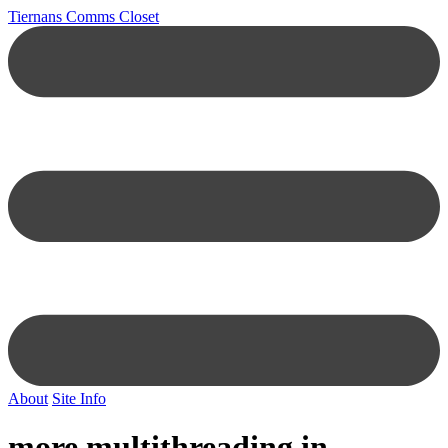
Tiernans Comms Closet
About
Site Info
more multithreading in