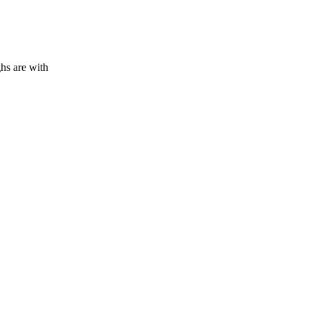
hs are with