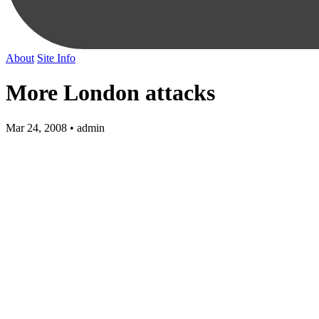
About
Site Info
More London attacks
Mar 24, 2008 • admin