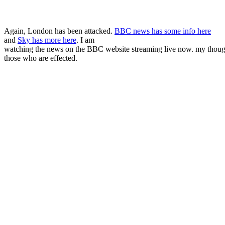
Again, London has been attacked.
BBC news has some info here
and
Sky has more here
. I am
watching the news on the BBC website streaming live now. my thoug
those who are effected.