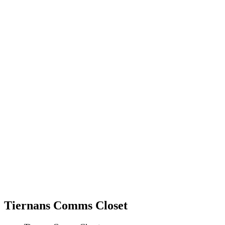
Tiernans Comms Closet