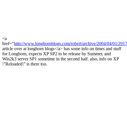
<a
href="
http://www.longhornblogs.com/robert/archive/2004/04/01/2917
article over at longhorn blogs</a> has some info on times and stuff
for Longhorn, expects XP SP2 to be release by Summer, and
Win2k3 server SP1 sometime in the second half. also, info on XP
\”Reloaded\” is there too.