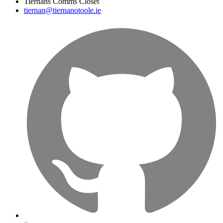
Tiernans Comms Closet
tiernan@tiernanotoole.ie