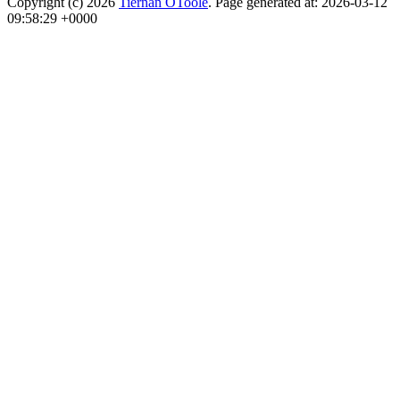
Copyright (c) 2026
Tiernan OToole
. Page generated at: 2026-03-12
09:58:29 +0000