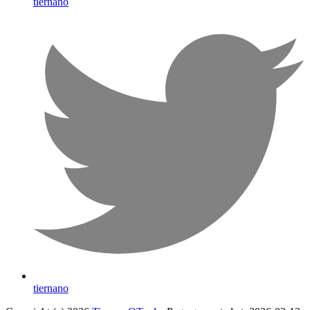
tiernano
tiernano