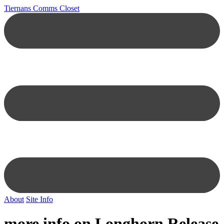
Tiernans Comms Closet
About
Site Info
more info on Longhorn Release