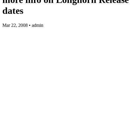
dates
Mar 22, 2008 • admin