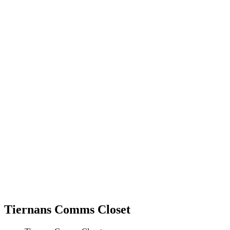
Tiernans Comms Closet