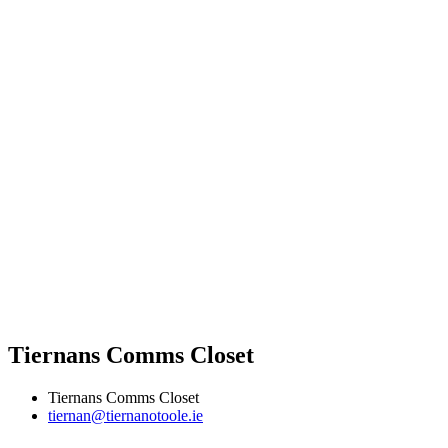
Tiernans Comms Closet
Tiernans Comms Closet
tiernan@tiernanotoole.ie