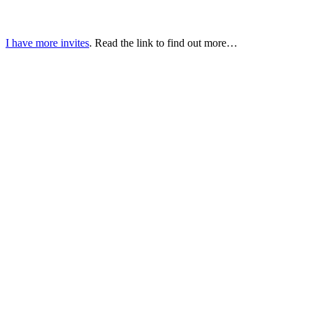
I have more invites
. Read the link to find out more…