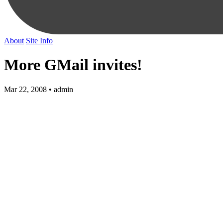
About
Site Info
More GMail invites!
Mar 22, 2008 • admin