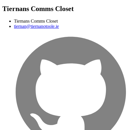
Tiernans Comms Closet
Tiernans Comms Closet
tiernan@tiernanotoole.ie