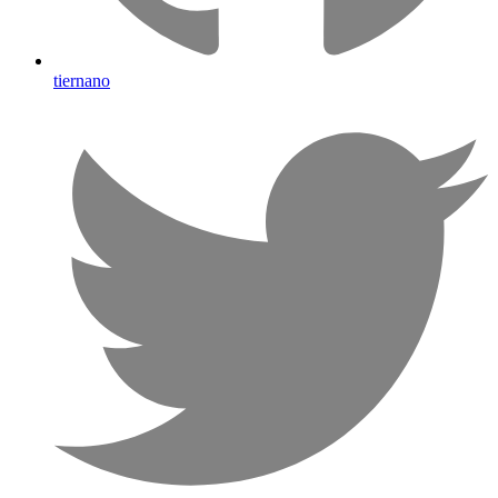
tiernano