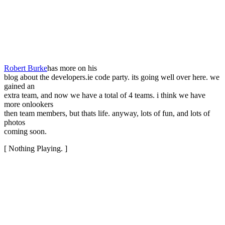
Robert Burke
has more on his
blog about the developers.ie code party. its going well over here. we
gained an
extra team, and now we have a total of 4 teams. i think we have
more onlookers
then team members, but thats life. anyway, lots of fun, and lots of
photos
coming soon.
[ Nothing Playing. ]