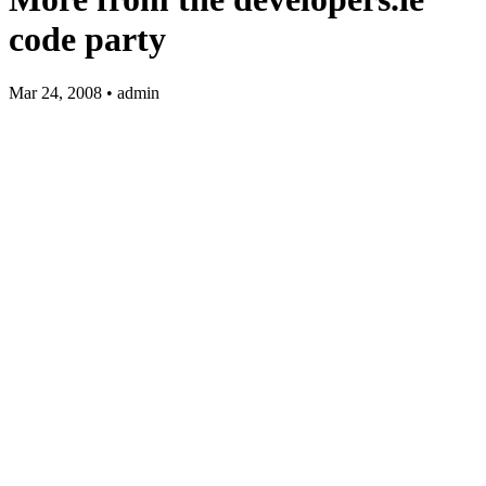
code party
Mar 24, 2008 • admin