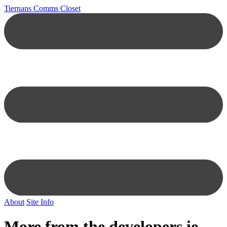
Tiernans Comms Closet
About
Site Info
More from the developers.ie